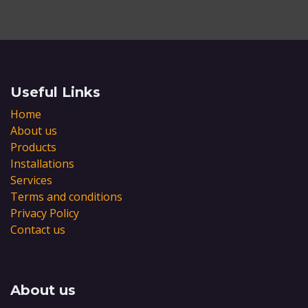
Useful Links
Home
About us
Products
Installations
Services
Terms and conditions
Privacy Policy
Contact us
About us