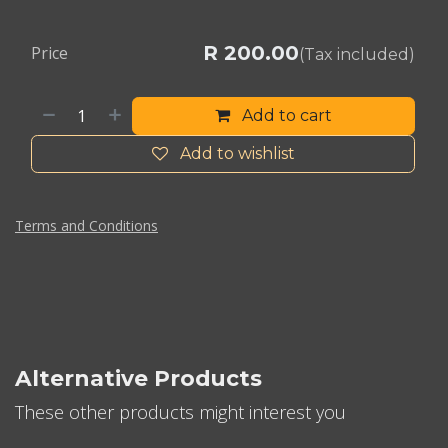
R
200.00
Price
(Tax included)
Add to cart
Add to wishlist
Terms and Conditions
Alternative Products
These other products might interest you