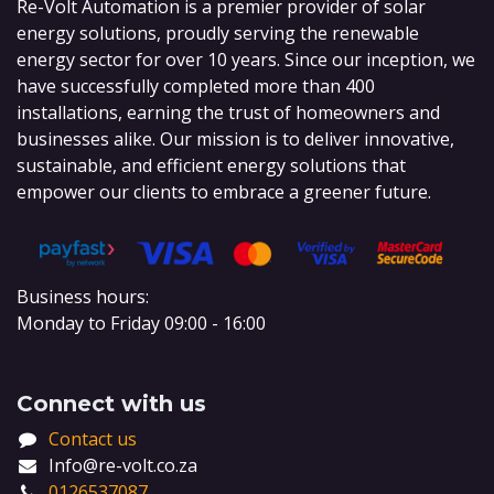
Re-Volt Automation is a premier provider of solar
energy solutions, proudly serving the renewable
energy sector for over 10 years. Since our inception, we
have successfully completed more than 400
installations, earning the trust of homeowners and
businesses alike. Our mission is to deliver innovative,
sustainable, and efficient energy solutions that
empower our clients to embrace a greener future.
Business hours:
Monday to Friday 09:00 - 16:00
Connect with us
Contact us
Info@re-volt.co.za
0126537087