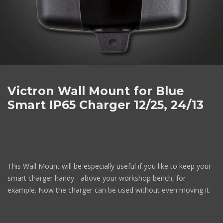
Victron Wall Mount for Blue
Smart IP65 Charger 12/25, 24/13
This Wall Mount will be especially useful if you like to keep your
smart charger handy - above your workshop bench, for
example. Now the charger can be used without even moving it.