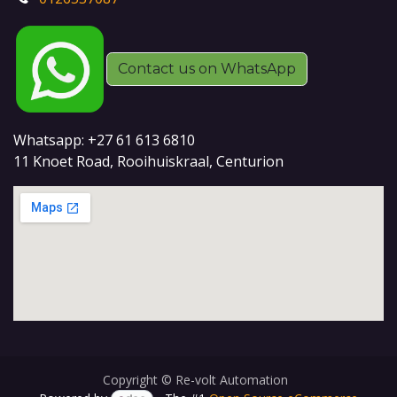
Contact us on WhatsApp
Whatsapp: +27 61 613 6810
11 Knoet Road, Rooihuiskraal, Centurion
Copyright © Re-volt Automation