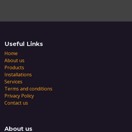
Useful Links
Home
About us
Products
Installations
Services
Terms and conditions
Privacy Policy
Contact us
About us