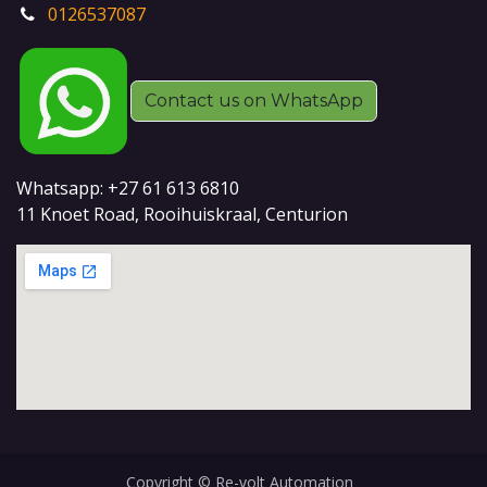
0126537087
Contact us on WhatsApp
Whatsapp: +27 61 613 6810
11 Knoet Road, Rooihuiskraal, Centurion
Copyright © Re-volt Automation