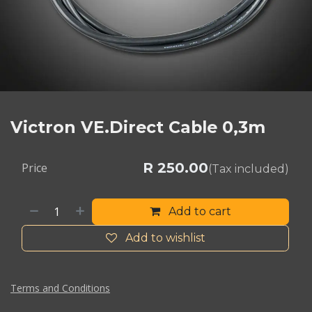
Victron VE.Direct Cable 0,3m
R
250.00
Price
(Tax included)
Add to cart
Add to wishlist
Terms and Conditions