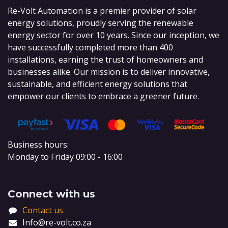
Re-Volt Automation is a premier provider of solar
energy solutions, proudly serving the renewable
energy sector for over 10 years. Since our inception, we
have successfully completed more than 400
installations, earning the trust of homeowners and
businesses alike. Our mission is to deliver innovative,
sustainable, and efficient energy solutions that
empower our clients to embrace a greener future.
Business hours:
Monday to Friday 09:00 - 16:00
Connect with us
Contact us
Info@re-volt.co.za