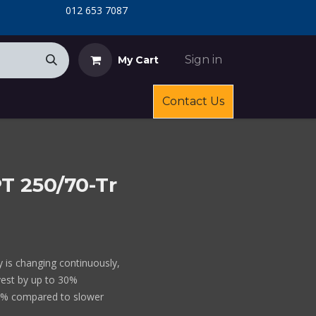
​
​012 653 7087
Sign in
My Cart
Contact Us
T 250/70-Tr
ty is changing continuously,
vest by up to 30%
0% compared to slower