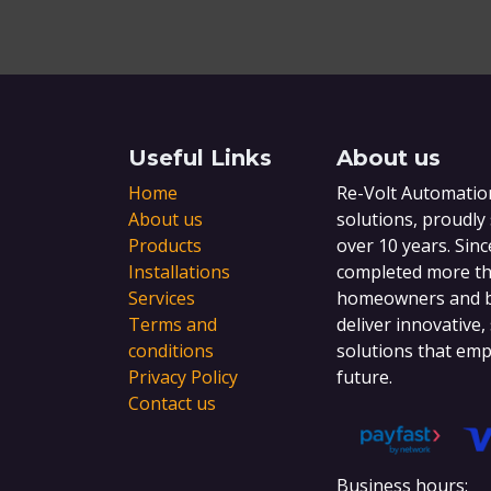
Useful Links
About us
Home
Re-Volt Automation
About us
solutions, proudly
Products
over 10 years. Sinc
Installations
completed more tha
Services
homeowners and bu
Terms and
deliver innovative,
conditions
solutions that emp
Privacy Policy
future.
Contact us
Business hours: