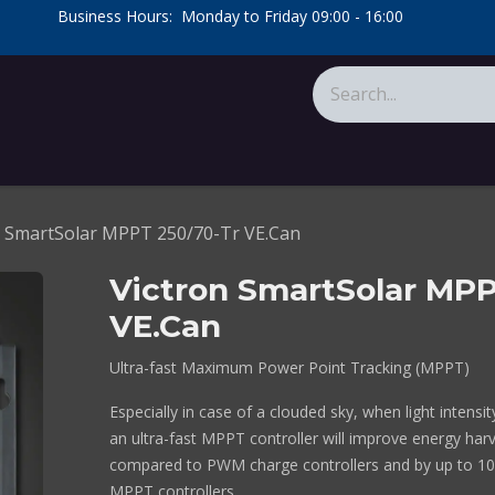
​Business Hours: Monday to Friday 09:00 - 16:00
​
tions
About Us
Calculators
n SmartSolar MPPT 250/70-Tr VE.Can
Victron SmartSolar MPP
VE.Can
Ultra-fast Maximum Power Point Tracking (MPPT)
Especially in case of a clouded sky, when light intensi
an ultra-fast MPPT controller will improve energy har
compared to PWM charge controllers and by up to 1
MPPT controllers.