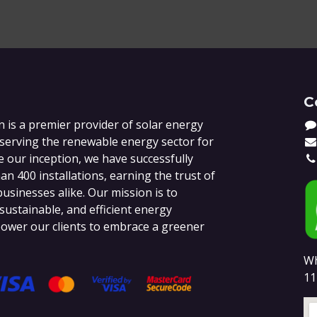
C
 is a premier provider of solar energy
 serving the renewable energy sector for
e our inception, we have successfully
n 400 installations, earning the trust of
sinesses alike. Our mission is to
 sustainable, and efficient energy
ower our clients to embrace a greener
Wh
11