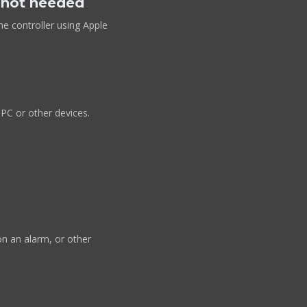
e not needed
he controller using Apple
 PC or other devices.
n an alarm, or other