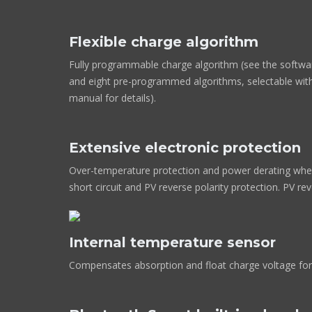
Flexible charge algorithm
Fully programmable charge algorithm (see the softwa
and eight pre-programmed algorithms, selectable with
manual for details).
Extensive electronic protection
Over-temperature protection and power derating when
short circuit and PV reverse polarity protection. PV re
Internal temperature sensor
Compensates absorption and float charge voltage for