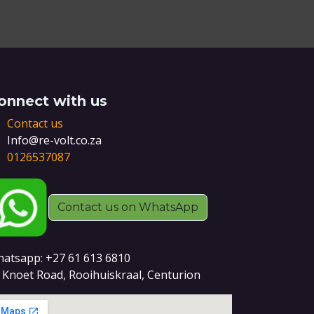
onnect with us
Contact us
Info@re-volt.co.za
0126537087
Contact us on WhatsApp
atsapp: +27 61 613 6810
 Knoet Road, Rooihuiskraal, Centurion