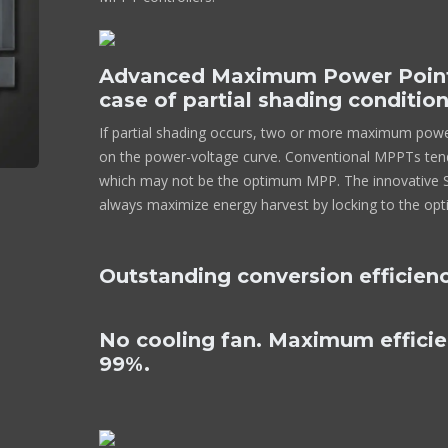
Advanced Maximum Power Point 
case of partial shading conditio
If partial shading occurs, two or more maximum pow
on the power-voltage curve. Conventional MPPTs tend
which may not be the optimum MPP. The innovative Sm
always maximize energy harvest by locking to the o
Outstanding conversion efficien
No cooling fan. Maximum effici
99%.