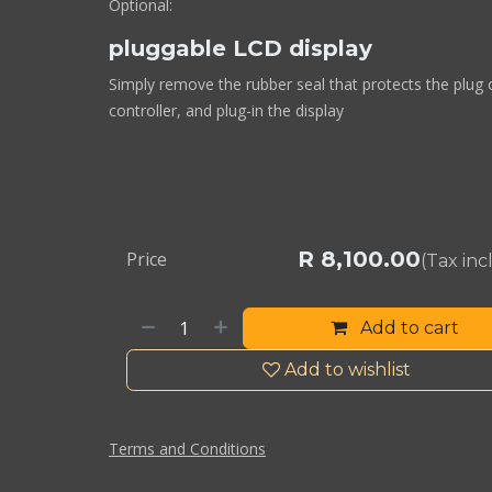
Optional:
pluggable LCD display
Simply remove the rubber seal that protects the plug 
controller, and plug-in the display
R
8,100.00
Price
(Tax in
Add to cart
Add to wishlist
Terms and Conditions