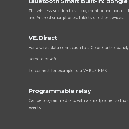
Bluetooth Smart built-in: dongl
The wireless solution to set-up, monitor and update t
and Android smartphones, tablets or other devices.
VE.Direct
For a wired data connection to a Color Control panel,
Remote on-off
To connect for example to a VE.BUS BMS.
Programmable relay
Can be programmed (a.o. with a smartphone) to trip o
events.