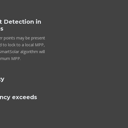
Detection in
ns
er points may be present
 to lock to a local MPP,
artSolar algorithm will
ptimum MPP.
cy
ency exceeds