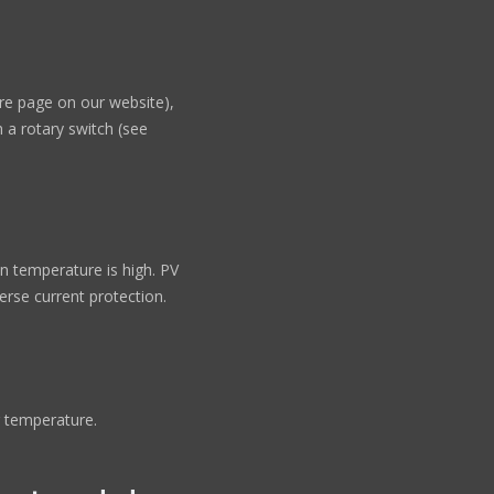
re page on our website),
 a rotary switch (see
 temperature is high. PV
verse current protection.
 temperature.