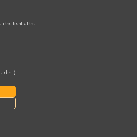
on the front of the
cluded)