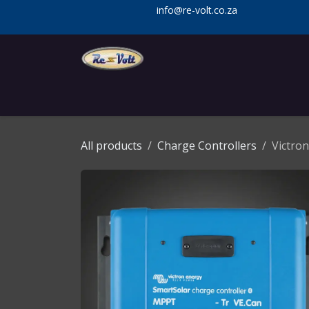
Skip to Content
info@re-volt.co.za
Home
Shop
Services
Installa
All products
Charge Controllers
Victro