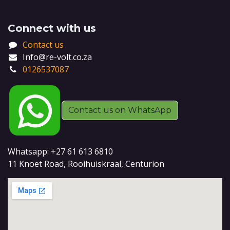
Connect with us
Contact us
Info@re-volt.co.za
0126537087
Contact us on WhatsApp
Whatsapp: +27 61 613 6810
11 Knoet Road, Rooihuiskraal, Centurion