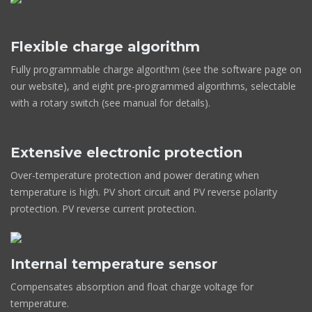
Flexible charge algorithm
Fully programmable charge algorithm (see the software page on
our website), and eight pre-programmed algorithms, selectable
with a rotary switch (see manual for details).
Extensive electronic protection
Over-temperature protection and power derating when
temperature is high. PV short circuit and PV reverse polarity
protection. PV reverse current protection.
Internal temperature sensor
Compensates absorption and float charge voltage for
temperature.