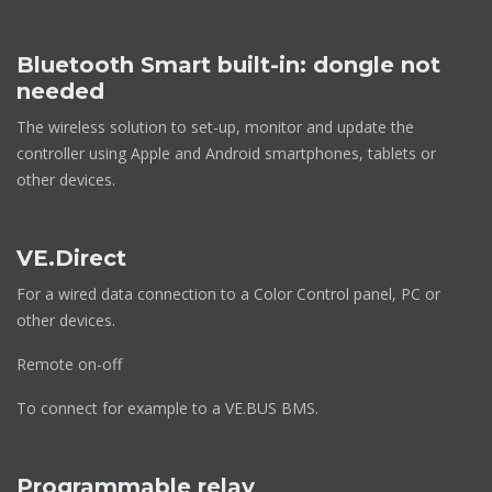
Bluetooth Smart built-in: dongle not
needed
The wireless solution to set-up, monitor and update the
controller using Apple and Android smartphones, tablets or
other devices.
VE.Direct
For a wired data connection to a Color Control panel, PC or
other devices.
Remote on-off
To connect for example to a VE.BUS BMS.
Programmable relay