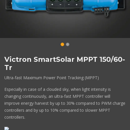
Victron SmartSolar MPPT 150/60-
Tr
Ultra-fast Maximum Power Point Tracking (MPPT)
Especially in case of a clouded sky, when light intensity is
changing continuously, an ultra-fast MPPT controller will
improve energy harvest by up to 30% compared to PWM charge
controllers and by up to 10% compared to slower MPPT
controllers.