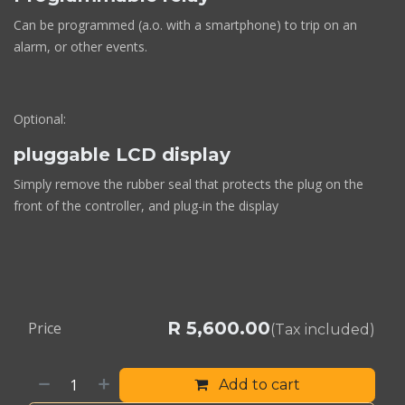
Can be programmed (a.o. with a smartphone) to trip on an
alarm, or other events.
Optional:
pluggable LCD display
Simply remove the rubber seal that protects the plug on the
front of the controller, and plug-in the display
R
5,600.00
Price
(Tax included)
Add to cart