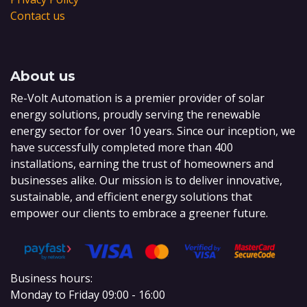
Contact us
About us
Re-Volt Automation is a premier provider of solar
energy solutions, proudly serving the renewable
energy sector for over 10 years. Since our inception, we
have successfully completed more than 400
installations, earning the trust of homeowners and
businesses alike. Our mission is to deliver innovative,
sustainable, and efficient energy solutions that
empower our clients to embrace a greener future.
Business hours:
Monday to Friday 09:00 - 16:00