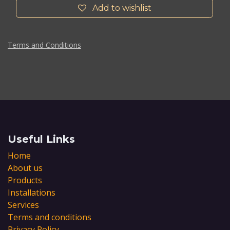
Add to wishlist
Terms and Conditions
Useful Links
Home
About us
Products
Installations
Services
Terms and conditions
Privacy Policy