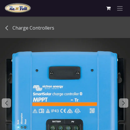
Skip to Content
Charge Controllers