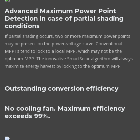
Advanced Maximum Power Point
Detection in case of partial shading
conditions
If partial shading occurs, two or more maximum power points
may be present on the power-voltage curve. Conventional
MPPTs tend to lock to a local MPP, which may not be the
optimum MPP. The innovative SmartSolar algorithm will always
maximize energy harvest by locking to the optimum MPP.
Outstanding conversion efficiency
No cooling fan. Maximum efficiency
exceeds 99%.