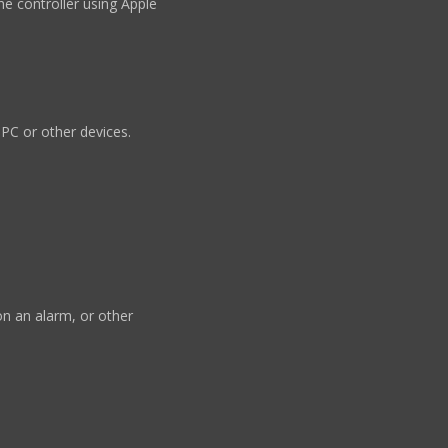
he controller using Apple
 PC or other devices.
n an alarm, or other