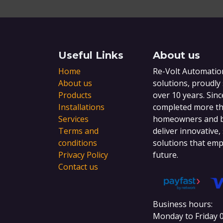
Useful Links
About us
Home
Re-Volt Automation
About us
solutions, proudly
Products
over 10 years. Sinc
Installations
completed more tha
Services
homeowners and bu
Terms and
deliver innovative,
conditions
solutions that emp
Privacy Policy
future.
Contact us
Business hours:
Monday to Friday 0