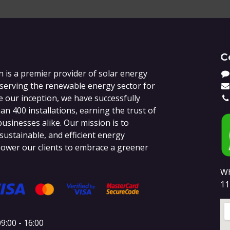
C
 is a premier provider of solar energy
 serving the renewable energy sector for
e our inception, we have successfully
n 400 installations, earning the trust of
sinesses alike. Our mission is to
 sustainable, and efficient energy
ower our clients to embrace a greener
Wh
11
9:00 - 16:00