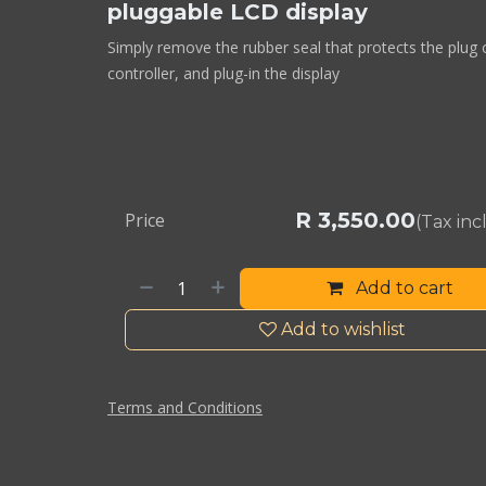
pluggable LCD display
Simply remove the rubber seal that protects the plug 
controller, and plug-in the display
R
3,550.00
Price
(Tax in
Add to cart
Add to wishlist
Terms and Conditions