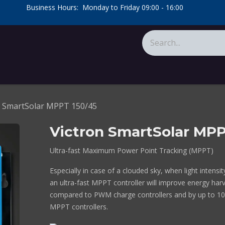
​Business Hours: Monday to Friday 09:00 - 16:00
​
tions
About Us
Calculators
n SmartSolar MPPT 150/45
Victron SmartSolar MPP
Ultra-fast Maximum Power Point Tracking (MPPT)
Especially in case of a clouded sky, when light intensi
an ultra-fast MPPT controller will improve energy har
compared to PWM charge controllers and by up to 1
MPPT controllers.