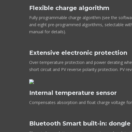
Flexible charge algorithm
Fully programmable charge algorithm (see the softwa
and eight pre-programmed algorithms, selectable with
manual for details).
Extensive electronic protection
Over-temperature protection and power derating when
short circuit and PV reverse polarity protection. PV re
Internal temperature sensor
Compensates absorption and float charge voltage for
Bluetooth Smart built-in: dongl