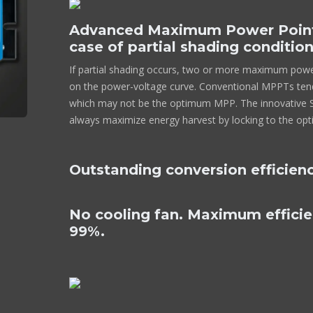
Advanced Maximum Power Point 
case of partial shading conditio
If partial shading occurs, two or more maximum pow
on the power-voltage curve. Conventional MPPTs tend
which may not be the optimum MPP. The innovative Sm
always maximize energy harvest by locking to the o
Outstanding conversion efficien
No cooling fan. Maximum effici
99%.