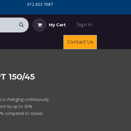
​
​012 653 7087
Sign in
My Cart
Contact Us
T 150/45
ty is changing continuously,
vest by up to 30%
0% compared to slower