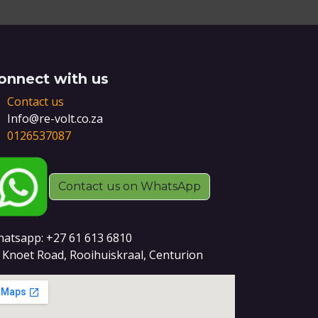
onnect with us
Contact us
Info@re-volt.co.za
0126537087
Contact us on WhatsApp
atsapp: +27 61 613 6810
 Knoet Road, Rooihuiskraal, Centurion