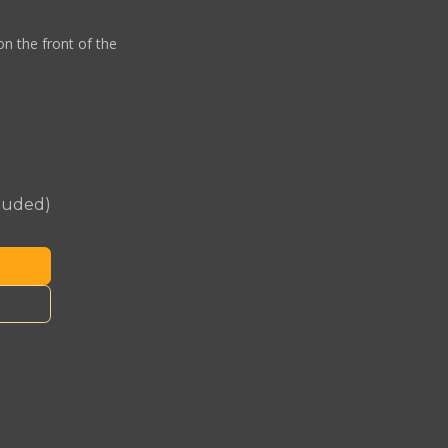
on the front of the
cluded)