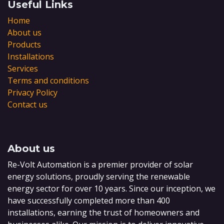
Useful Links
Home
About us
Products
Installations
Services
Terms and conditions
Privacy Policy
Contact us
About us
Re-Volt Automation is a premier provider of solar
energy solutions, proudly serving the renewable
energy sector for over 10 years. Since our inception, we
have successfully completed more than 400
installations, earning the trust of homeowners and