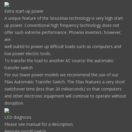
Extra start-up power
A unique feature of the SinusMax technology is very high start-
up power. Conventional high frequency technology does not
offer such extreme performance. Phoenix inverters, however,
are
well suited to power up difficult loads such as computers and
low power electric tools.
To transfer the load to another AC source: the automatic
transfer switch
For our lower power models we recommend the use of our
Filax Automatic Transfer Switch. The Filax features a very short
switchover time (less than 20 miliseconds) so that computers
and other electronic equipment will continue to operate without
disruption.
LED diagnosis
Please see manual for a description.
Remote on/off switch