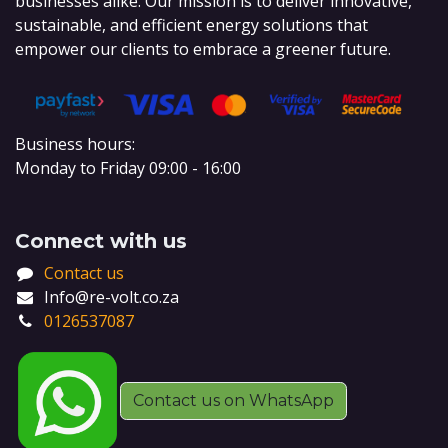
businesses alike. Our mission is to deliver innovative,
sustainable, and efficient energy solutions that
empower our clients to embrace a greener future.
Business hours:
Monday to Friday 09:00 - 16:00
Connect with us
Contact us
Info@re-volt.co.za
0126537087
Contact us on WhatsApp