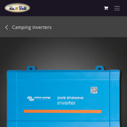
Skip to Content
Camping inverters