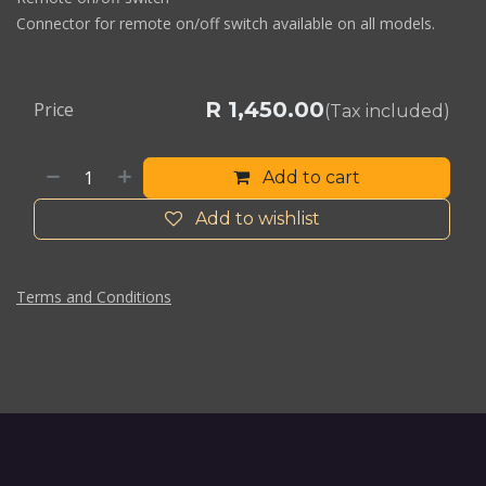
Connector for remote on/off switch available on all models.
R
1,450.00
Price
(Tax included)
Add to cart
Add to wishlist
Terms and Conditions