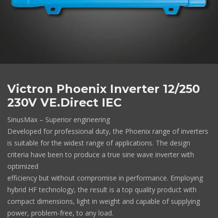
Victron Phoenix Inverter 12/250
230V VE.Direct IEC
SinusMax – Superior engineering
Developed for professional duty, the Phoenix range of inverters
is suitable for the widest range of applications. The design
criteria have been to produce a true sine wave inverter with
optimized
efficiency but without compromise in performance. Employing
hybrid HF technology, the result is a top quality product with
compact dimensions, light in weight and capable of supplying
power, problem-free, to any load.