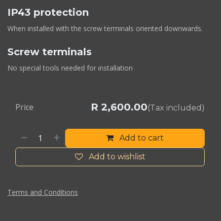
IP43 protection
When installed with the screw terminals oriented downwards.
Screw terminals
No special tools needed for installation
R
2,600.00
Price
(Tax included)
Add to cart
Add to wishlist
Terms and Conditions