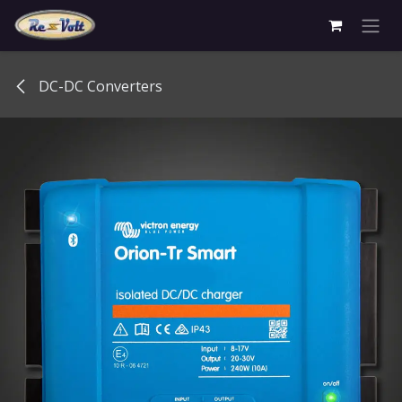
Skip to Content
DC-DC Converters