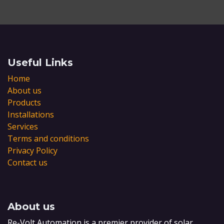
Useful Links
Home
About us
Products
Installations
Services
Terms and conditions
Privacy Policy
Contact us
About us
Re-Volt Automation is a premier provider of solar