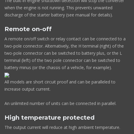
The built-in engine shutdown detection will stop the converter
when the engine is not running. This prevents unwanted
discharge of the starter battery (see manual for details).
Remote on-off
A remote on/off switch or relay contact can be connected to a
two-pole connector. Alternatively, the H terminal (right) of the
two-pole connector can be switched to battery plus, or the L
terminal (left) of the two pole connector can be switched to
battery minus (or the chassis of a vehicle, for example).
All models are short circuit proof and can be paralleled to
increase output current.
An unlimited number of units can be connected in parallel.
High temperature protected
The output current will reduce at high ambient temperature.