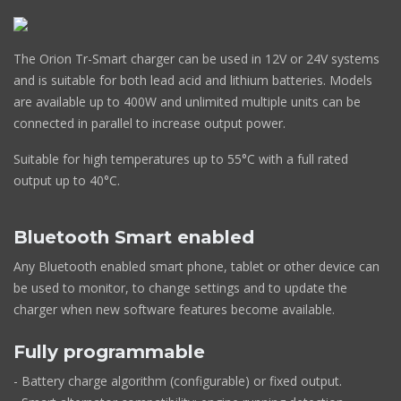
The Orion Tr-Smart charger can be used in 12V or 24V systems
and is suitable for both lead acid and lithium batteries. Models
are available up to 400W and unlimited multiple units can be
connected in parallel to increase output power.
Suitable for high temperatures up to 55°C with a full rated
output up to 40°C.
Bluetooth Smart enabled
Any Bluetooth enabled smart phone, tablet or other device can
be used to monitor, to change settings and to update the
charger when new software features become available.
Fully programmable
- Battery charge algorithm (configurable) or fixed output.