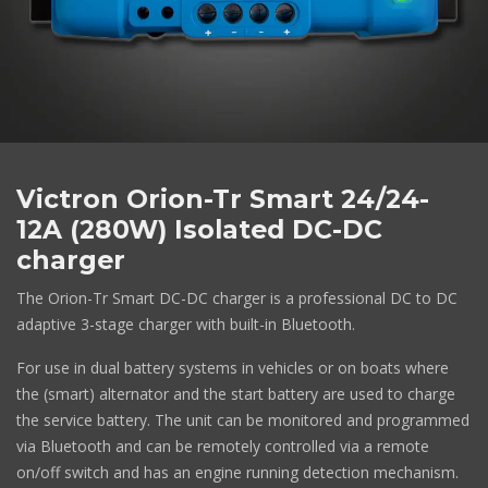
Victron Orion-Tr Smart 24/24-
12A (280W) Isolated DC-DC
charger
The Orion-Tr Smart DC-DC charger is a professional DC to DC
adaptive 3-stage charger with built-in Bluetooth.
For use in dual battery systems in vehicles or on boats where
the (smart) alternator and the start battery are used to charge
the service battery. The unit can be monitored and programmed
via Bluetooth and can be remotely controlled via a remote
on/off switch and has an engine running detection mechanism.