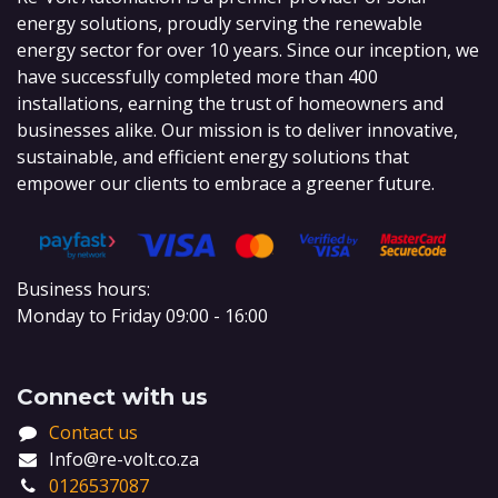
energy solutions, proudly serving the renewable
energy sector for over 10 years. Since our inception, we
have successfully completed more than 400
installations, earning the trust of homeowners and
businesses alike. Our mission is to deliver innovative,
sustainable, and efficient energy solutions that
empower our clients to embrace a greener future.
Business hours:
Monday to Friday 09:00 - 16:00
Connect with us
Contact us
Info@re-volt.co.za
0126537087