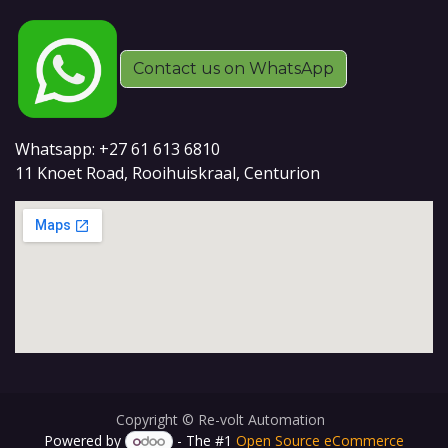
Contact us on WhatsApp
Whatsapp: +27 61 613 6810
11 Knoet Road, Rooihuiskraal, Centurion
Copyright © Re-volt Automation
Powered by
- The #1
Open Source eCommerce