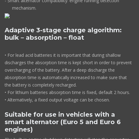
- Smart alternator compatibility: engine running detection
mechanism.
Adaptive 3-stage charge algorithm:
bulk – absorption – float
• For lead acid batteries it is important that during shallow
discharges the absorption time is kept short in order to prevent
overcharging of the battery. After a deep discharge the
absorption time is automatically increased to make sure that
the battery is completely recharged.
• For lithium batteries absorption time is fixed, default 2 hours.
• Alternatively, a fixed output voltage can be chosen.
Suitable for use in vehicles with a
smart alternator (Euro 5 and Euro 6
engines)