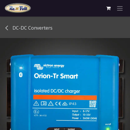
Skip to Content
DC-DC Converters