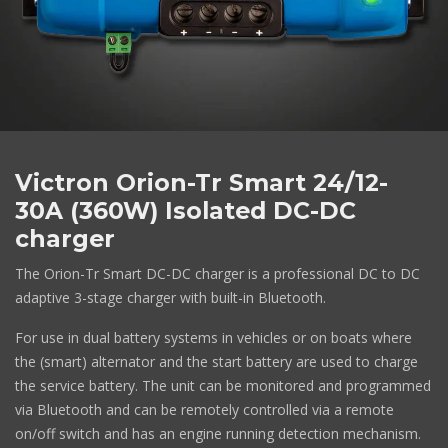
Victron Orion-Tr Smart 24/12-
30A (360W) Isolated DC-DC
charger
The Orion-Tr Smart DC-DC charger is a professional DC to DC
adaptive 3-stage charger with built-in Bluetooth.
For use in dual battery systems in vehicles or on boats where
the (smart) alternator and the start battery are used to charge
the service battery. The unit can be monitored and programmed
via Bluetooth and can be remotely controlled via a remote
on/off switch and has an engine running detection mechanism.