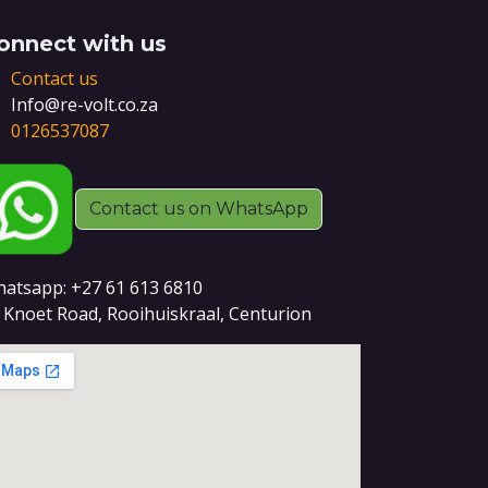
onnect with us
Contact us
Info@re-volt.co.za
0126537087
Contact us on WhatsApp
atsapp: +27 61 613 6810
 Knoet Road, Rooihuiskraal, Centurion