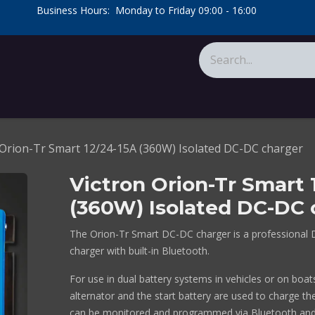
​Business Hours: Monday to Friday 09:00 - 16:00
​
tions
About Us
Calculators
 Orion-Tr Smart 12/24-15A (360W) Isolated DC-DC charger
Victron Orion-Tr Smart 
(360W) Isolated DC-DC 
The Orion-Tr Smart DC-DC charger is a professional 
charger with built-in Bluetooth.
For use in dual battery systems in vehicles or on boa
alternator and the start battery are used to charge the
can be monitored and programmed via Bluetooth and