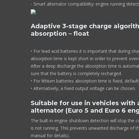
- Smart alternator compatibility: engine runni
Adaptive 3-stage charge algorith
absorption – float
• For lead acid batteries it is important that during sh
absorption time is kept short in order to prevent over
After a deep discharge the absorption time is automat
sure that the battery is completely recharged.
• For lithium batteries absorption time is fixed, default
• Alternatively, a fixed output voltage can be chosen.
Suitable for use in vehicles with
alternator (Euro 5 and Euro 6 en
The built-in engine shutdown detection will stop the 
is not running. This prevents unwanted discharge of th
manual for details).