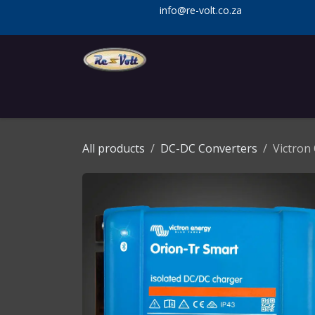
Skip to Content
info@re-volt.co.za
Home
Shop
Services
Installa
All products
DC-DC Converters
Victron