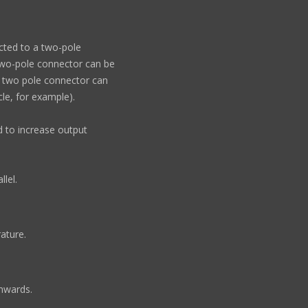
cted to a two-pole
e two-pole connector can be
he two pole connector can
cle, for example).
ed to increase output
llel.
ature.
wnwards.