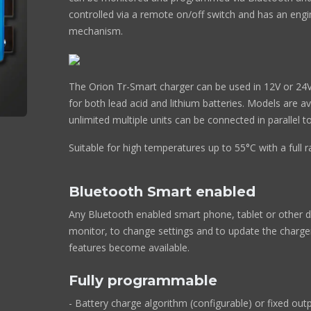
controlled via a remote on/off switch and has an engi
mechanism.
The Orion Tr-Smart charger can be used in 12V or 24V
for both lead acid and lithium batteries. Models are a
unlimited multiple units can be connected in parallel 
Suitable for high temperatures up to 55°C with a full 
Bluetooth Smart enabled
Any Bluetooth enabled smart phone, tablet or other d
monitor, to change settings and to update the charg
features become available.
Fully programmable
- Battery charge algorithm (configurable) or fixed outp