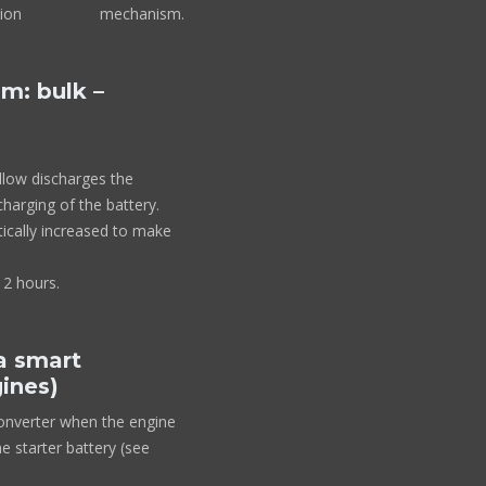
ng detection mechanism.
m: bulk –
allow discharges the
charging of the battery.
ically increased to make
 2 hours.
 a smart
gines)
converter when the engine
e starter battery (see