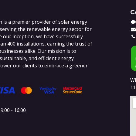
C
 is a premier provider of solar energy
 serving the renewable energy sector for
e our inception, we have successfully
n 400 installations, earning the trust of
sinesses alike. Our mission is to
 sustainable, and efficient energy
ower our clients to embrace a greener
Wh
11
9:00 - 16:00