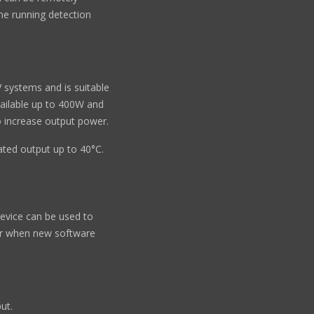
ne running detection
 systems and is suitable
vailable up to 400W and
to increase output power.
rated output up to 40°C.
evice can be used to
er when new software
ut.