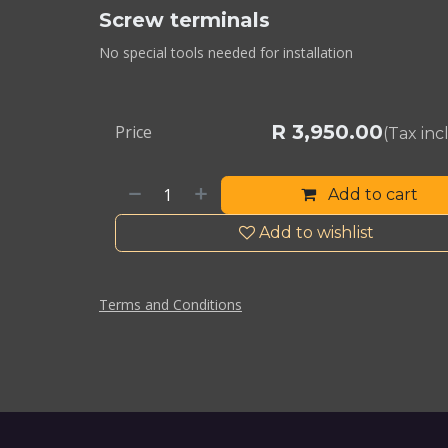
Screw terminals
No special tools needed for installation
R
3,950.00
Price
(Tax in
Add to cart
Add to wishlist
Terms and Conditions