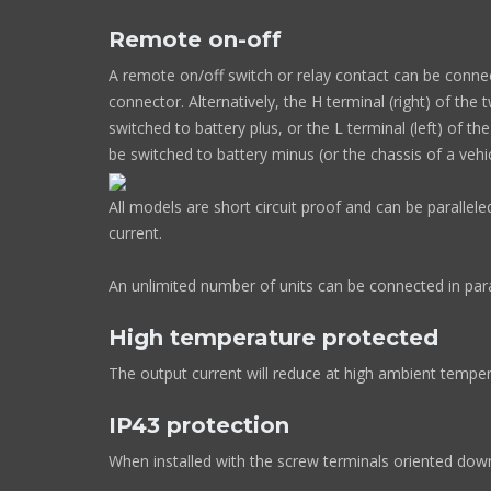
Remote on-off
A remote on/off switch or relay contact can be conne
connector. Alternatively, the H terminal (right) of th
switched to battery plus, or the L terminal (left) of t
be switched to battery minus (or the chassis of a vehi
All models are short circuit proof and can be parallel
current.
An unlimited number of units can be connected in para
High temperature protected
The output current will reduce at high ambient temper
IP43 protection
When installed with the screw terminals oriented do