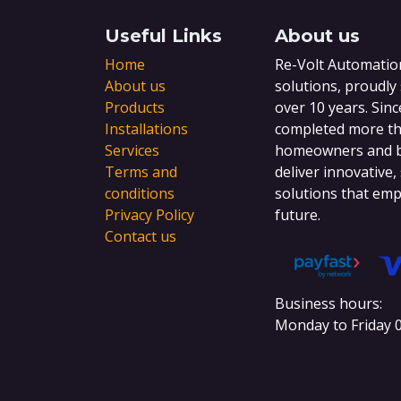
Useful Links
About us
Home
Re-Volt Automation
About us
solutions, proudly
Products
over 10 years. Sinc
Installations
completed more tha
Services
homeowners and bu
Terms and
deliver innovative,
conditions
solutions that emp
Privacy Policy
future.
Contact us
Business hours:
Monday to Friday 0