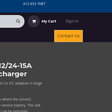
​
​012 653 7087
Sign in
My Cart
Contact Us
12/24-15A
charger
DC to DC adaptive 3-stage
ts where the (smart)
 service battery. The unit
 can be remotely