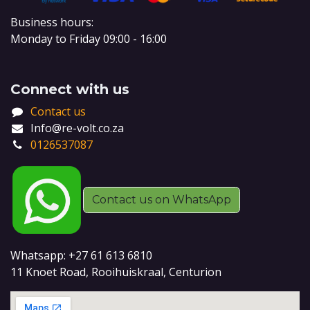
Business hours:
Monday to Friday 09:00 - 16:00
Connect with us
Contact us
Info@re-volt.co.za
0126537087
Contact us on WhatsApp
Whatsapp: +27 61 613 6810
11 Knoet Road, Rooihuiskraal, Centurion