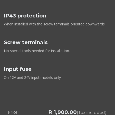
IP43 protection
When installed with the screw terminals oriented downwards.
Screw terminals
No special tools needed for installation.
Input fuse
On 12V and 24V input models only.
R
1,900.00
Price
(Tax included)