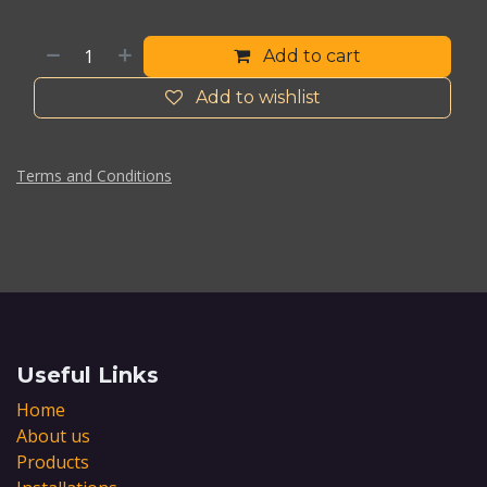
Add to cart
Add to wishlist
Terms and Conditions
Useful Links
Home
About us
Products