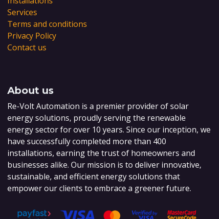
Installations
Services
Terms and conditions
Privacy Policy
Contact us
About us
Re-Volt Automation is a premier provider of solar
energy solutions, proudly serving the renewable
energy sector for over 10 years. Since our inception, we
have successfully completed more than 400
installations, earning the trust of homeowners and
businesses alike. Our mission is to deliver innovative,
sustainable, and efficient energy solutions that
empower our clients to embrace a greener future.