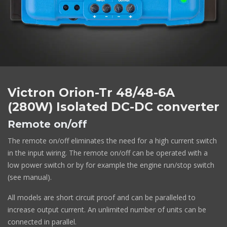
Victron Orion-Tr 48/48-6A
(280W) Isolated DC-DC converter
Remote on/off
The remote on/off eliminates the need for a high current switch
in the input wiring. The remote on/off can be operated with a
low power switch or by for example the engine run/stop switch
(see manual).
All models are short circuit proof and can be paralleled to
increase output current. An unlimited number of units can be
connected in parallel.