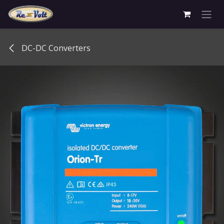
Skip to Content
DC-DC Converters