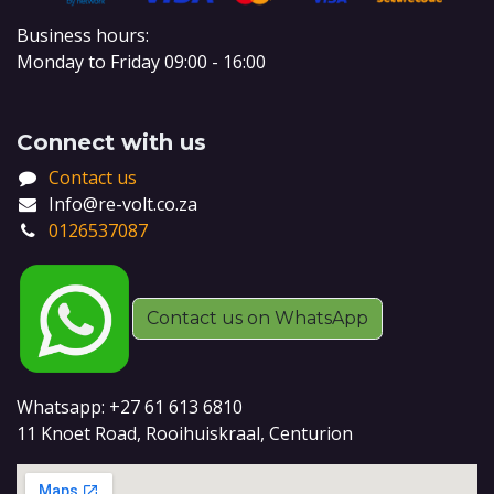
Business hours:
Monday to Friday 09:00 - 16:00
Connect with us
Contact us
Info@re-volt.co.za
0126537087
Contact us on WhatsApp
Whatsapp: +27 61 613 6810
11 Knoet Road, Rooihuiskraal, Centurion