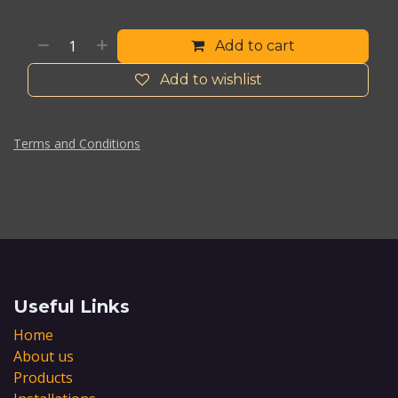
Add to cart
Add to wishlist
Terms and Conditions
Useful Links
Home
About us
Products