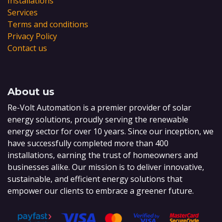
Installations
Services
Terms and conditions
Privacy Policy
Contact us
About us
Re-Volt Automation is a premier provider of solar
energy solutions, proudly serving the renewable
energy sector for over 10 years. Since our inception, we
have successfully completed more than 400
installations, earning the trust of homeowners and
businesses alike. Our mission is to deliver innovative,
sustainable, and efficient energy solutions that
empower our clients to embrace a greener future.