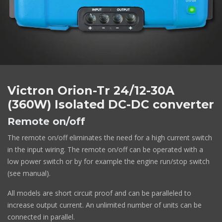
Victron Orion-Tr 24/12-30A
(360W) Isolated DC-DC converter
Remote on/off
The remote on/off eliminates the need for a high current switch
in the input wiring. The remote on/off can be operated with a
low power switch or by for example the engine run/stop switch
(see manual).
All models are short circuit proof and can be paralleled to
increase output current. An unlimited number of units can be
connected in parallel.