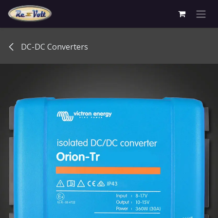
Skip to Content
DC-DC Converters