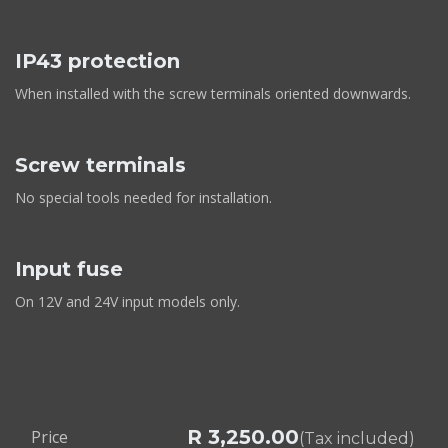
IP43 protection
When installed with the screw terminals oriented downwards.
Screw terminals
No special tools needed for installation.
Input fuse
On 12V and 24V input models only.
R
3,250.00
Price
(Tax included)