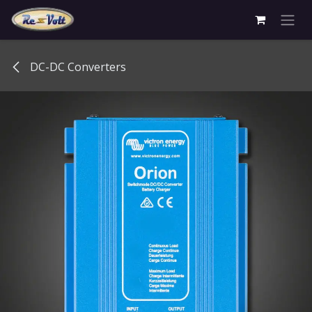
Skip to Content
DC-DC Converters