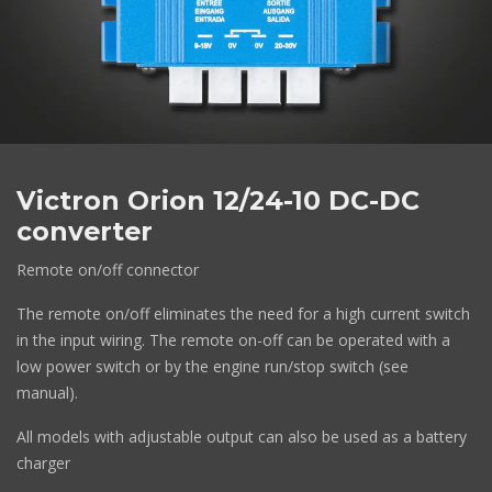
Victron Orion 12/24-10 DC-DC
converter
Remote on/off connector
The remote on/off eliminates the need for a high current switch
in the input wiring. The remote on-off can be operated with a
low power switch or by the engine run/stop switch (see
manual).
All models with adjustable output can also be used as a battery
charger