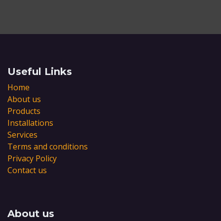
Useful Links
Home
About us
Products
Installations
Services
Terms and conditions
Privacy Policy
Contact us
About us