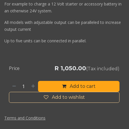
For example to charge a 12 Volt starter or accessory battery in
an otherwise 24V system.
All models with adjustable output can be paralleled to increase
output current
Up to five units can be connected in parallel.
R
1,050.00
Price
(Tax included)
Add to cart
Add to wishlist
Terms and Conditions