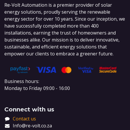
Re-Volt Automation is a premier provider of solar
energy solutions, proudly serving the renewable
energy sector for over 10 years. Since our inception, we
have successfully completed more than 400
installations, earning the trust of homeowners and
businesses alike. Our mission is to deliver innovative,
sustainable, and efficient energy solutions that
empower our clients to embrace a greener future.
Business hours:
Monday to Friday 09:00 - 16:00
Connect with us
Contact us
Info@re-volt.co.za