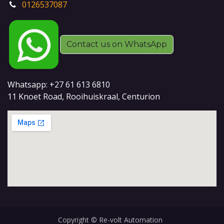
0126537087
Contact us on WhatsApp
Whatsapp: +27 61 613 6810
11 Knoet Road, Rooihuiskraal, Centurion
Copyright © Re-volt Automation