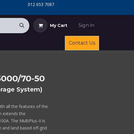
​
​012 653 7087
Sign in
My Cart
Contact Us
/5000/70-50
torage System)
ith all the features of the
ch extends the
0A. The MultiPlus-II is
le and land based off-grid