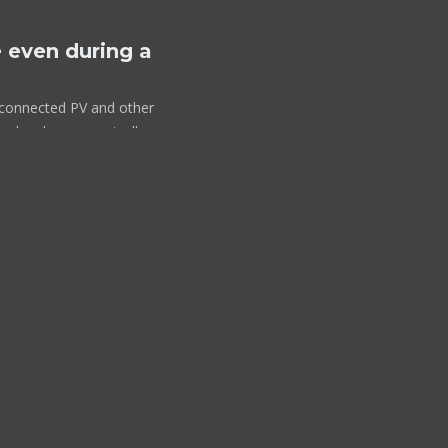
 even during a
id connected PV and other
solar charger controllers
lus-II takes over the
ailure or when
so fast (less than 20
ipment will continue to
only when AC is available
discharge the battery, like
output.