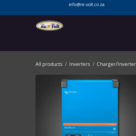
Skip to Content
info@re-volt.co.za
Home
Shop
Services
Installa
All products
Inverters
Charger/Inverter