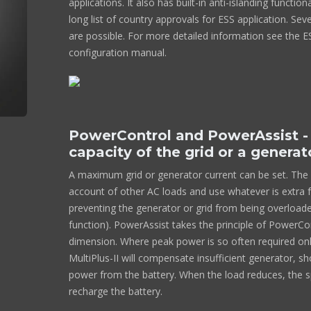
applications. It also has built-in anti-islanding function
long list of country approvals for ESS application. Se
are possible. For more detailed information see the 
configuration manual.
PowerControl and PowerAssist -
capacity of the grid or a generat
A maximum grid or generator current can be set. The Mu
account of other AC loads and use whatever is extra f
preventing the generator or grid from being overloa
function). PowerAssist takes the principle of PowerCon
dimension. Where peak power is so often required only
MultiPlus-II will compensate insufficient generator, s
power from the battery. When the load reduces, the s
recharge the battery.