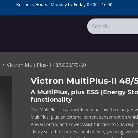
​Business Hours: Monday to Friday 09:00 - 16:00
​
tions
About Us
Calculators
Victron MultiPlus-II 48/5000/70-50
Victron MultiPlus-II 48
A MultiPlus, plus ESS (Energy S
functionality
The MultiPlus-II is a multifunctional inverter/charger w
MultiPlus, plus an external current sensor option whi
PowerControl and PowerAssist function to 50A resp. 10
ideally suited for professional marine, yachting, vehic