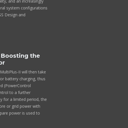
ality, and an increasingly
veral system configurations
ESS Design and
 Boosting the
or
ltiPlus-II will then take
or battery charging, thus
ded (PowerControl
trol to a further
 for a limited period, the
hore or grid power with
pare power is used to