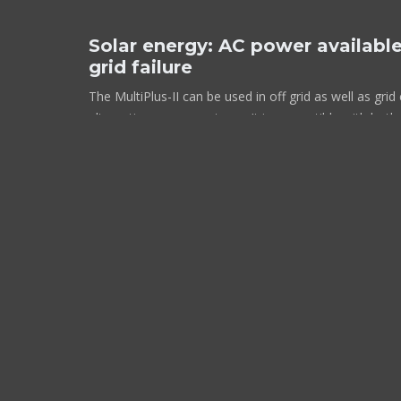
Solar energy: AC power available
grid failure
The MultiPlus-II can be used in off grid as well as gr
alternative energy systems. It is compatible with both 
and grid-tie inverters.
Two AC Outputs
The main output has no break functionality. The MultiP
supply to the connected loads in the event of a grid f
shore/generator power is disconnected. This happens 
milliseconds) that computers and other electronic equ
operate without disruption. The second output is live 
on the input of the MultiPlus-II. Loads that should not 
a water heater for example, can be connected to this 