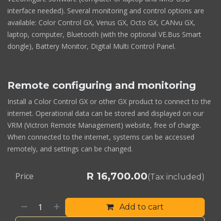
interface needed). Several monitoring and control options are
available: Color Control GX, Venus GX, Octo GX, CANvu GX,
laptop, computer, Bluetooth (with the optional VE.Bus Smart
dongle), Battery Monitor, Digital Multi Control Panel.
Remote configuring and monitoring
Install a Color Control GX or other GX product to connect to the
internet. Operational data can be stored and displayed on our
VRM (Victron Remote Management) website, free of charge.
When connected to the internet, systems can be accessed
remotely, and settings can be changed.
R
16,700.00
Price
(Tax included)
Add to cart