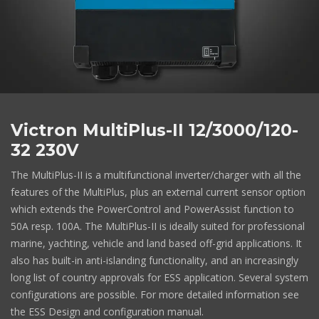
Victron MultiPlus-II 12/3000/120-
32 230V
The MultiPlus-II is a multifunctional inverter/charger with all the
features of the MultiPlus, plus an external current sensor option
which extends the PowerControl and PowerAssist function to
50A resp. 100A. The MultiPlus-II is ideally suited for professional
marine, yachting, vehicle and land based off-grid applications. It
also has built-in anti-islanding functionality, and an increasingly
long list of country approvals for ESS application. Several system
configurations are possible. For more detailed information see
the ESS Design and configuration manual.