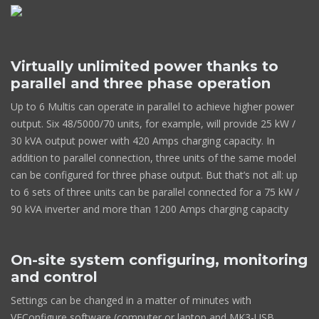
Virtually unlimited power thanks to
parallel and three phase operation
Up to 6 Multis can operate in parallel to achieve higher power
output. Six 48/5000/70 units, for example, will provide 25 kW /
30 kVA output power with 420 Amps charging capacity. In
addition to parallel connection, three units of the same model
can be configured for three phase output. But that’s not all: up
to 6 sets of three units can be parallel connected for a 75 kW /
90 kVA inverter and more than 1200 Amps charging capacity
On-site system configuring, monitoring
and control
Settings can be changed in a matter of minutes with
VEConfigure software (computer or laptop and MK3-USB