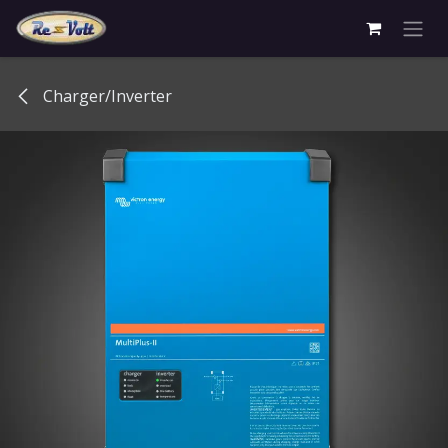
Skip to Content
Charger/Inverter