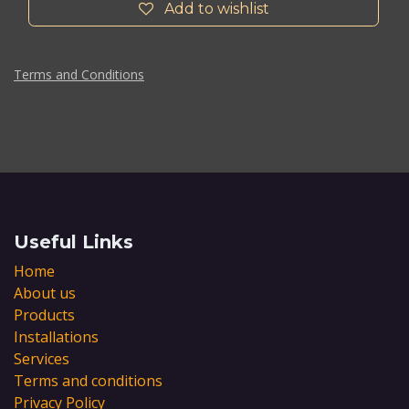
Add to wishlist
Terms and Conditions
Useful Links
Home
About us
Products
Installations
Services
Terms and conditions
Privacy Policy