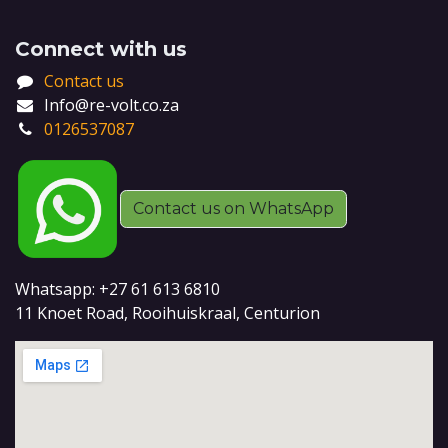
Connect with us
Contact us
Info@re-volt.co.za
0126537087
Contact us on WhatsApp
Whatsapp: +27 61 613 6810
11 Knoet Road, Rooihuiskraal, Centurion