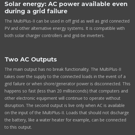
Solar energy: AC power available even
during a grid failure
The MultiPlus-II can be used in off grid as well as grid connected
PV and other alternative energy systems. It is compatible with
both solar charger controllers and grid-tie inverters.
Two AC Outputs
The main output has no break functionality. The MultiPlus-II
takes over the supply to the connected loads in the event of a
grid failure or when shore/generator power is disconnected. This
happens so fast (less than 20 milliseconds) that computers and
other electronic equipment will continue to operate without
disruption. The second output is live only when AC is available
on the input of the MultiPlus-II. Loads that should not discharge
the battery, like a water heater for example, can be connected
to this output.