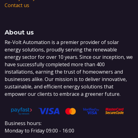
Contact us
About us
Re-Volt Automation is a premier provider of solar
energy solutions, proudly serving the renewable
energy sector for over 10 years. Since our inception, we
have successfully completed more than 400
installations, earning the trust of homeowners and
businesses alike. Our mission is to deliver innovative,
sustainable, and efficient energy solutions that
empower our clients to embrace a greener future.
Business hours:
Monday to Friday 09:00 - 16:00