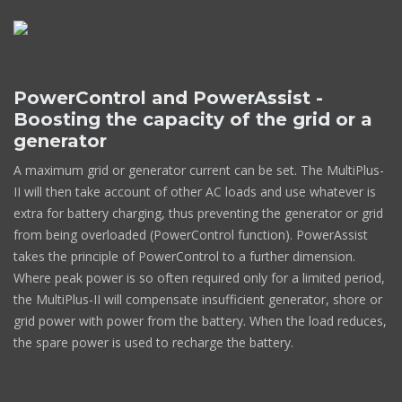
PowerControl and PowerAssist -
Boosting the capacity of the grid or a
generator
A maximum grid or generator current can be set. The MultiPlus-
II will then take account of other AC loads and use whatever is
extra for battery charging, thus preventing the generator or grid
from being overloaded (PowerControl function). PowerAssist
takes the principle of PowerControl to a further dimension.
Where peak power is so often required only for a limited period,
the MultiPlus-II will compensate insufficient generator, shore or
grid power with power from the battery. When the load reduces,
the spare power is used to recharge the battery.