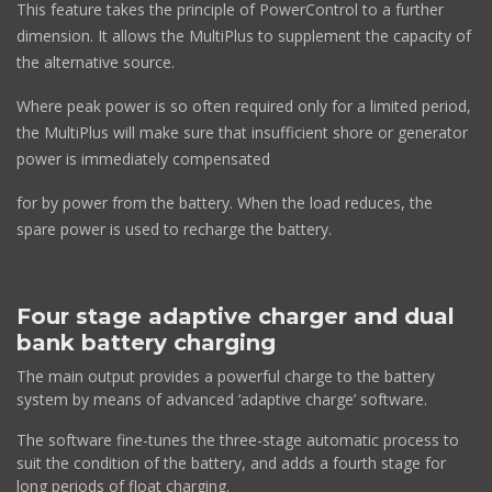
This feature takes the principle of PowerControl to a further
dimension. It allows the MultiPlus to supplement the capacity of
the alternative source.
Where peak power is so often required only for a limited period,
the MultiPlus will make sure that insufficient shore or generator
power is immediately compensated
for by power from the battery. When the load reduces, the
spare power is used to recharge the battery.
Four stage adaptive charger and dual
bank battery charging
The main output provides a powerful charge to the battery
system by means of advanced ‘adaptive charge’ software.
The software fine-tunes the three-stage automatic process to
suit the condition of the battery, and adds a fourth stage for
long periods of float charging.