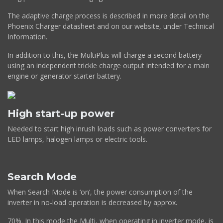
The adaptive charge process is described in more detail on the
Phoenix Charger datasheet and on our website, under Technical
Information.
In addition to this, the MultiPlus will charge a second battery
using an independent trickle charge output intended for a main
engine or generator starter battery.
High start-up power
Needed to start high inrush loads such as power converters for
LED lamps, halogen lamps or electric tools.
Search Mode
When Search Mode is ‘on’, the power consumption of the
inverter in no-load operation is decreased by approx.
70%. In this mode the Multi, when operating in inverter mode, is