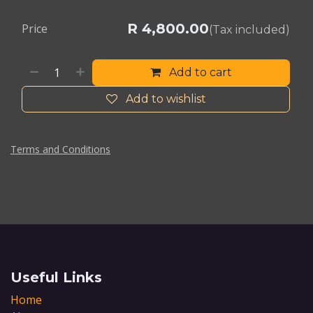
R
4,800.00
Price
(Tax included)
Add to cart
Add to wishlist
Terms and Conditions
Useful Links
Home