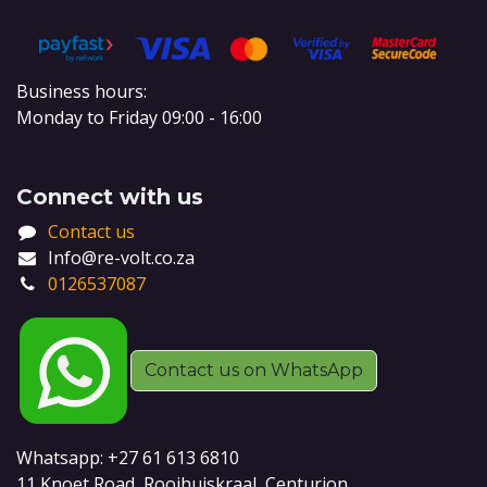
Business hours:
Monday to Friday 09:00 - 16:00
Connect with us
Contact us
Info@re-volt.co.za
0126537087
Contact us on WhatsApp
Whatsapp: +27 61 613 6810
11 Knoet Road, Rooihuiskraal, Centurion