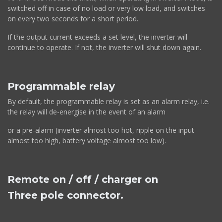
switched off in case of no load or very low load, and switches
on every two seconds for a short period.
If the output current exceeds a set level, the inverter will
continue to operate. If not, the inverter will shut down again.
Programmable relay
By default, the programmable relay is set as an alarm relay, i.e.
the relay will de-energise in the event of an alarm
or a pre-alarm (inverter almost too hot, ripple on the input
almost too high, battery voltage almost too low).
Remote on / off / charger on
Three pole connector.