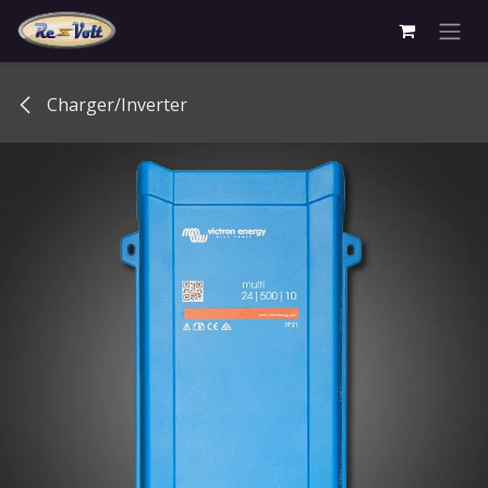
Skip to Content
Charger/Inverter