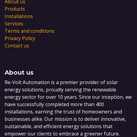
About us
Products
Installations
Services
Terms and conditions
Privacy Policy
Contact us
About us
Re-Volt Automation is a premier provider of solar
energy solutions, proudly serving the renewable
energy sector for over 10 years. Since our inception, we
have successfully completed more than 400
installations, earning the trust of homeowners and
businesses alike. Our mission is to deliver innovative,
sustainable, and efficient energy solutions that
empower our clients to embrace a greener future.