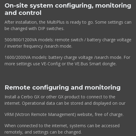
On-site system configuring, monitoring
and control
After installation, the MultiPlus is ready to go. Some settings can
be changed with DIP switches.
500/800/1200VA models: remote switch / battery charge voltage
/ inverter frequency /search mode.
1600/2000VA models: battery charge voltage /search mode. For
more settings use VE-Config or the VE.Bus Smart dongle.
Remote configuring and monitoring
Install a Cerbo GX or other GX product to connect to the
internet. Operational data can be stored and displayed on our
VRM (Victron Remote Management) website, free of charge.
When connected to the internet, systems can be accessed
remotely, and settings can be changed.