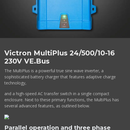
Victron MultiPlus 24/500/10-16
230V VE.Bus
The MultiPlus is a powerful true sine wave inverter, a
sophisticated battery charger that features adaptive charge
technology,
and a high-speed AC transfer switch in a single compact
enclosure. Next to these primary functions, the MultiPlus has
several advanced features, as outlined below.
Parallel operation and three phase