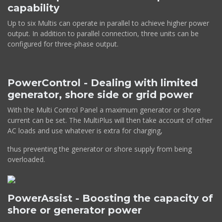
capability
Up to six Multis can operate in parallel to achieve higher power
output. In addition to parallel connection, three units can be
configured for three-phase output.
PowerControl - Dealing with limited
generator, shore side or grid power
With the Multi Control Panel a maximum generator or shore
current can be set. The MultiPlus will then take account of other
AC loads and use whatever is extra for charging,
thus preventing the generator or shore supply from being
overloaded.
PowerAssist - Boosting the capacity of
shore or generator power