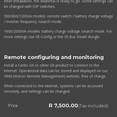
After installation, the MultiPlus is ready to go. Some settings can
be changed with DIP switches.
500/800/1200VA models: remote switch / battery charge voltage
/ inverter frequency /search mode.
1600/2000VA models: battery charge voltage /search mode. For
more settings use VE-Config or the VE.Bus Smart dongle.
Remote configuring and monitoring
Install a Cerbo GX or other GX product to connect to the
internet. Operational data can be stored and displayed on our
VRM (Victron Remote Management) website, free of charge.
When connected to the internet, systems can be accessed
remotely, and settings can be changed.
R
7,500.00
Price
(Tax included)