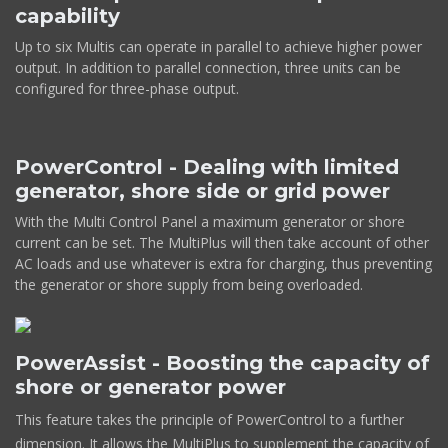
capability
Up to six Multis can operate in parallel to achieve higher power
output. In addition to parallel connection, three units can be
configured for three-phase output.
PowerControl - Dealing with limited
generator, shore side or grid power
With the Multi Control Panel a maximum generator or shore
current can be set. The MultiPlus will then take account of other
AC loads and use whatever is extra for charging, thus preventing
the generator or shore supply from being overloaded.
PowerAssist - Boosting the capacity of
shore or generator power
This feature takes the principle of PowerControl to a further
dimension. It allows the MultiPlus to supplement the capacity of