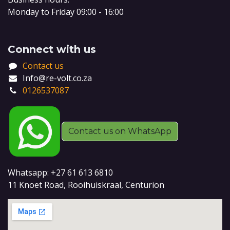
Monday to Friday 09:00 - 16:00
Connect with us
Contact us
Info@re-volt.co.za
0126537087
Contact us on WhatsApp
Whatsapp: +27 61 613 6810
11 Knoet Road, Rooihuiskraal, Centurion