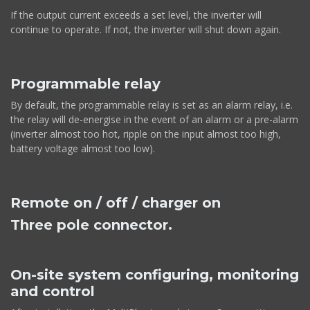
If the output current exceeds a set level, the inverter will
continue to operate. If not, the inverter will shut down again.
Programmable relay
By default, the programmable relay is set as an alarm relay, i.e.
the relay will de-energise in the event of an alarm or a pre-alarm
(inverter almost too hot, ripple on the input almost too high,
battery voltage almost too low).
Remote on / off / charger on
Three pole connector.
On-site system configuring, monitoring
and control