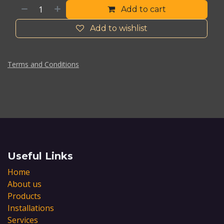
Add to cart
Add to wishlist
Terms and Conditions
Useful Links
Home
About us
Products
Installations
Services