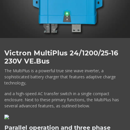
Victron MultiPlus 24/1200/25-16
230V VE.Bus
The MultiPlus is a powerful true sine wave inverter, a
sophisticated battery charger that features adaptive charge
technology,
and a high-speed AC transfer switch in a single compact
enclosure. Next to these primary functions, the MultiPlus has
several advanced features, as outlined below.
Parallel operation and three phase