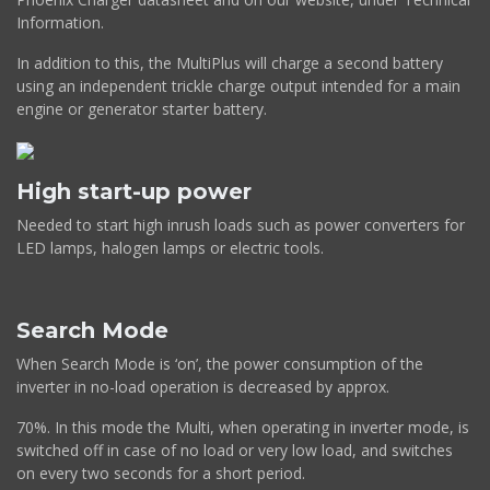
Information.
In addition to this, the MultiPlus will charge a second battery
using an independent trickle charge output intended for a main
engine or generator starter battery.
High start-up power
Needed to start high inrush loads such as power converters for
LED lamps, halogen lamps or electric tools.
Search Mode
When Search Mode is ‘on’, the power consumption of the
inverter in no-load operation is decreased by approx.
70%. In this mode the Multi, when operating in inverter mode, is
switched off in case of no load or very low load, and switches
on every two seconds for a short period.