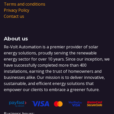
Terms and conditions
Privacy Policy
Contact us
About us
Re-Volt Automation is a premier provider of solar
energy solutions, proudly serving the renewable
energy sector for over 10 years. Since our inception, we
have successfully completed more than 400
installations, earning the trust of homeowners and
businesses alike. Our mission is to deliver innovative,
sustainable, and efficient energy solutions that
empower our clients to embrace a greener future.
Business hours: