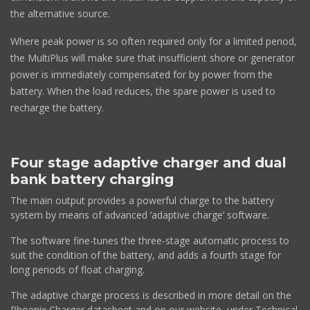
the alternative source.
Where peak power is so often required only for a limited period,
the MultiPlus will make sure that insufficient shore or generator
power is immediately compensated for by power from the
battery. When the load reduces, the spare power is used to
recharge the battery.
Four stage adaptive charger and dual
bank battery charging
The main output provides a powerful charge to the battery
system by means of advanced ‘adaptive charge’ software.
The software fine-tunes the three-stage automatic process to
suit the condition of the battery, and adds a fourth stage for
long periods of float charging.
The adaptive charge process is described in more detail on the
Phoenix Charger datasheet and on our website, under Technical