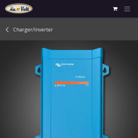
Skip to Content
Charger/Inverter