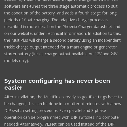
software fine-tunes the three stage automatic process to suit
the condition of the battery, and adds a fourth stage for long
periods of float charging. The adaptive charge process is
described in more detail on the Phoenix Charger datasheet and
on our website, under Technical Information. In addition to this,
the MultiPlus will charge a second battery using an independent
trickle charge output intended for a main engine or generator
starter battery (trickle charge output available on 12V and 24V
models only).
System configuring has never been
easier
After installation, the MultiPlus is ready to go. If settings have to
be changed, this can be done in a matter of minutes with a new
DIP switch setting procedure. Even parallel and 3-phase
operation can be programmed with DIP switches: no computer
needed! Alternatively, VE.Net can be used instead of the DIP