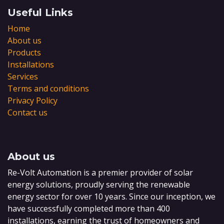
Useful Links
Home
About us
Products
Installations
Services
Terms and conditions
Privacy Policy
Contact us
About us
Re-Volt Automation is a premier provider of solar
energy solutions, proudly serving the renewable
energy sector for over 10 years. Since our inception, we
have successfully completed more than 400
installations, earning the trust of homeowners and