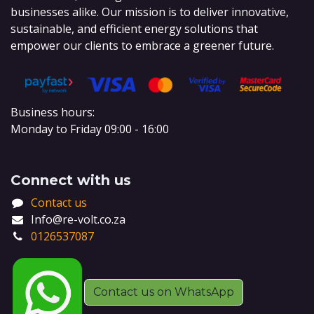
businesses alike. Our mission is to deliver innovative,
sustainable, and efficient energy solutions that
empower our clients to embrace a greener future.
Business hours:
Monday to Friday 09:00 - 16:00
Connect with us
Contact us
Info@re-volt.co.za
0126537087
Contact us on WhatsApp