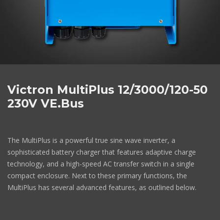
Victron MultiPlus 12/3000/120-50
230V VE.Bus
The MultiPlus is a powerful true sine wave inverter, a
sophisticated battery charger that features adaptive charge
technology, and a high-speed AC transfer switch in a single
compact enclosure. Next to these primary functions, the
MultiPlus has several advanced features, as outlined below.