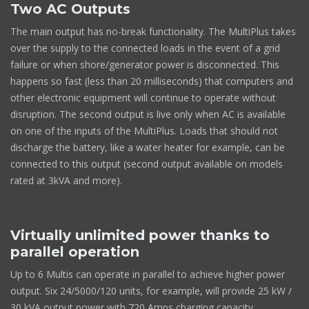
Two AC Outputs
The main output has no-break functionality. The MultiPlus takes
over the supply to the connected loads in the event of a grid
failure or when shore/generator power is disconnected. This
happens so fast (less than 20 milliseconds) that computers and
other electronic equipment will continue to operate without
disruption. The second output is live only when AC is available
on one of the inputs of the MultiPlus. Loads that should not
discharge the battery, like a water heater for example, can be
connected to this output (second output available on models
rated at 3kVA and more).
Virtually unlimited power thanks to
parallel operation
Up to 6 Multis can operate in parallel to achieve higher power
output. Six 24/5000/120 units, for example, will provide 25 kW /
30 kVA output power with 720 Amps charging capacity.