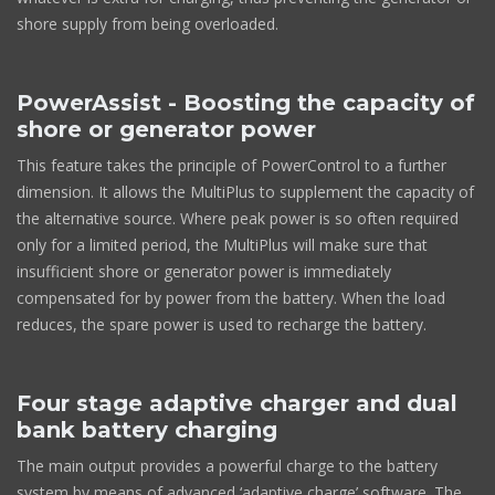
shore supply from being overloaded.
PowerAssist - Boosting the capacity of
shore or generator power
This feature takes the principle of PowerControl to a further
dimension. It allows the MultiPlus to supplement the capacity of
the alternative source. Where peak power is so often required
only for a limited period, the MultiPlus will make sure that
insufficient shore or generator power is immediately
compensated for by power from the battery. When the load
reduces, the spare power is used to recharge the battery.
Four stage adaptive charger and dual
bank battery charging
The main output provides a powerful charge to the battery
system by means of advanced ‘adaptive charge’ software. The