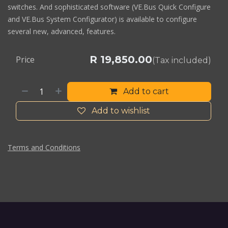
switches. And sophisticated software (VE.Bus Quick Configure
and VE.Bus System Configurator) is available to configure
several new, advanced, features.
R
19,850.00
Price
(Tax included)
Add to cart
Add to wishlist
Terms and Conditions