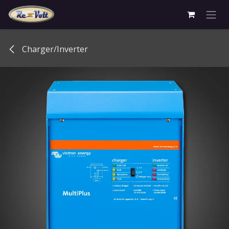
Skip to Content
Charger/Inverter