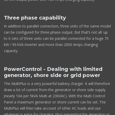
Three phase capability
In addition to parallel connection, three units of the same model
can be configured for three-phase output. But that’s not all: up
to 6 sets of three units can be parallel connected for a huge 75
kW / 90 kVA inverter and more than 2000 Amps charging
capacity.
PowerControl - Dealing with limited
generator, shore side or grid power
The MultiPlus is a very powerful battery charger. It will therefore
draw a lot of current from the generator or shore side supply
(nearly 10A per 5kVA Multi at 230VAC). With the Multi Control
Panel a maximum generator or shore current can be set. The
MultiPlus will then take account of other AC loads and use
whatever is extra for charging, thus preventing the generator or