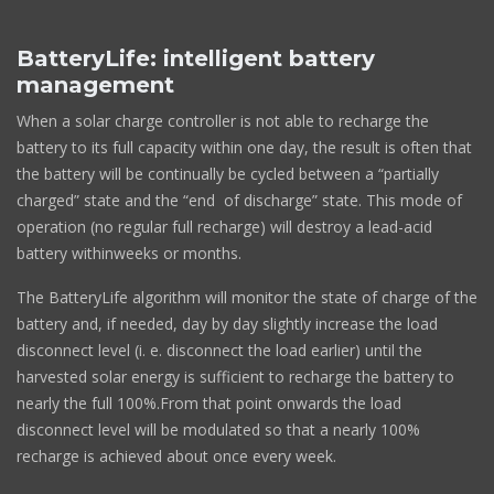
BatteryLife: intelligent battery
management
When a solar charge controller is not able to recharge the
battery to its full capacity within one day, the result is often that
the battery will be continually be cycled between a “partially
charged” state and the “end of discharge” state. This mode of
operation (no regular full recharge) will destroy a lead-acid
battery withinweeks or months.
The BatteryLife algorithm will monitor the state of charge of the
battery and, if needed, day by day slightly increase the load
disconnect level (i. e. disconnect the load earlier) until the
harvested solar energy is sufficient to recharge the battery to
nearly the full 100%.From that point onwards the load
disconnect level will be modulated so that a nearly 100%
recharge is achieved about once every week.