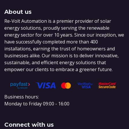
About us
Re-Volt Automation is a premier provider of solar
energy solutions, proudly serving the renewable
energy sector for over 10 years. Since our inception, we
have successfully completed more than 400
installations, earning the trust of homeowners and
businesses alike. Our mission is to deliver innovative,
sustainable, and efficient energy solutions that
empower our clients to embrace a greener future.
Business hours:
Monday to Friday 09:00 - 16:00
Connect with us