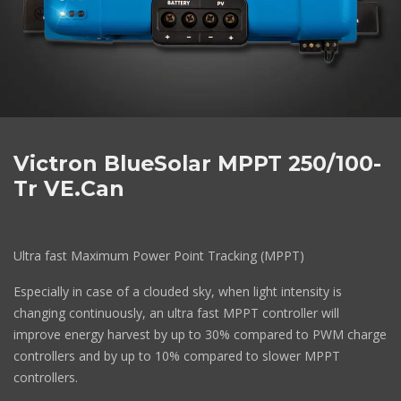
Victron BlueSolar MPPT 250/100-
Tr VE.Can
Ultra fast Maximum Power Point Tracking (MPPT)
Especially in case of a clouded sky, when light intensity is
changing continuously, an ultra fast MPPT controller will
improve energy harvest by up to 30% compared to PWM charge
controllers and by up to 10% compared to slower MPPT
controllers.