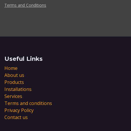
Terms and Conditions
Useful Links
Home
About us
Products
Installations
Services
Terms and conditions
Privacy Policy
Contact us