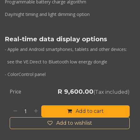
Programmable battery charge algorithm
Day/night timing and light dimming option
Real-time data display options
- Apple and Android smartphones, tablets and other devices:
see the VE.Direct to Bluetooth low energy dongle
- ColorControl panel
R
9,600.00
Price
(Tax included)
Add to cart
Add to wishlist