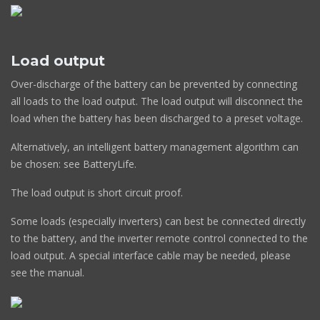
Load output
Over-discharge of the battery can be prevented by connecting
all loads to the load output. The load output will disconnect the
load when the battery has been discharged to a preset voltage.
Alternatively, an intelligent battery management algorithm can
be chosen: see BatteryLife.
The load output is short circuit proof.
Some loads (especially inverters) can best be connected directly
to the battery, and the inverter remote control connected to the
load output. A special interface cable may be needed, please
see the manual.