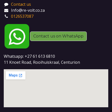
Contact us
Info@re-volt.co.za
0126537087
Contact us on WhatsApp
Whatsapp: +27 61 613 6810
11 Knoet Road, Rooihuiskraal, Centurion