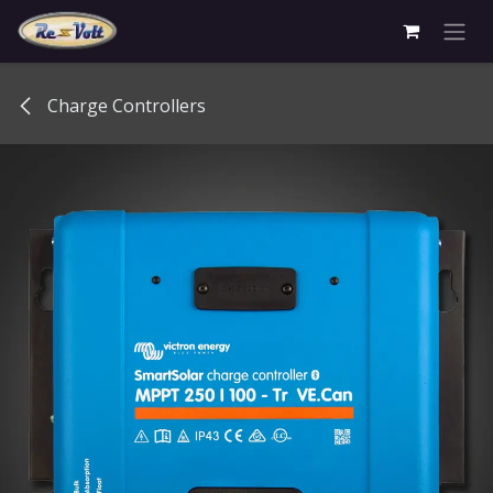
Skip to Content
Charge Controllers