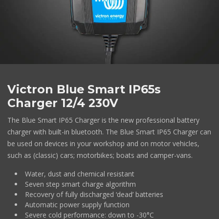
Victron Blue Smart IP65s
Charger 12/4 230V
The Blue Smart IP65 Charger is the new professional battery
charger with built-in bluetooth. The Blue Smart IP65 Charger can
be used on devices in your workshop and on motor vehicles,
such as (classic) cars; motorbikes; boats and camper-vans.
Water, dust and chemical resistant
Seven step smart charge algorithm
Recovery of fully discharged ‘dead’ batteries
Automatic power supply function
Severe cold performance: down to -30°C