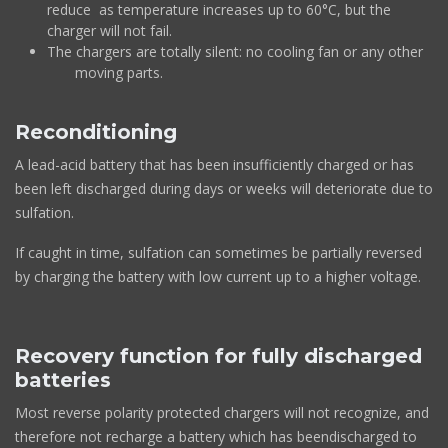
reduce as temperature increases up to 60°C, but the
charger will not fail.
The chargers are totally silent: no cooling fan or any other
moving parts.
Reconditioning
A lead-acid battery that has been insufficiently charged or has
been left discharged during days or weeks will deteriorate due to
sulfation.
If caught in time, sulfation can sometimes be partially reversed
by charging the battery with low current up to a higher voltage.
Recovery function for fully discharged
batteries
Most reverse polarity protected chargers will not recognize, and
therefore not recharge a battery which has beendischarged to