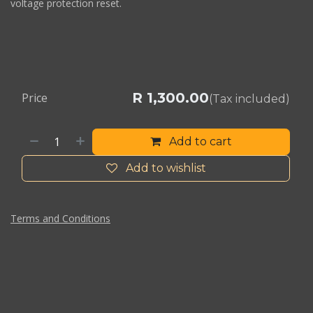
voltage protection reset.
R
1,300.00
Price
(Tax included)
Add to cart
Add to wishlist
Terms and Conditions