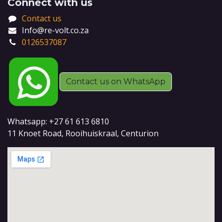
Connect with us
Contact us
Info@re-volt.co.za
0126537087
Contact us on WhatsApp
Whatsapp: +27 61 613 6810
11 Knoet Road, Rooihuiskraal, Centurion