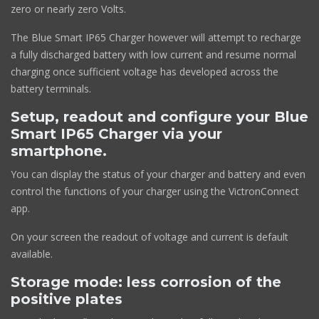
zero or nearly zero Volts.
The Blue Smart IP65 Charger however will attempt to recharge
a fully discharged battery with low current and resume normal
charging once sufficient voltage has developed across the
battery terminals.
Setup, readout and configure your Blue
Smart IP65 Charger via your
smartphone.
You can display the status of your charger and battery and even
control the functions of your charger using the VictronConnect
app.
On your screen the readout of voltage and current is default
available.
Storage mode: less corrosion of the
positive plates