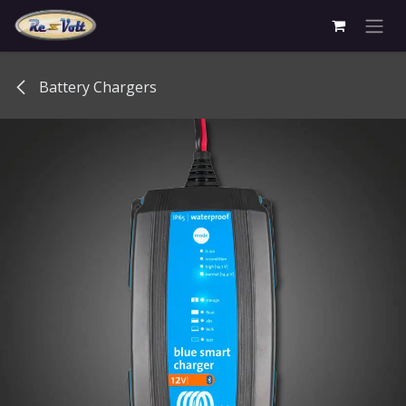
Skip to Content
Battery Chargers