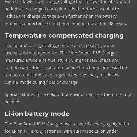
Even the lower float charge voltage that follows the absorption
period will cause grid corrosion. It is therefore essential to
reduce the charge voltage even further when the battery
remains connected to the charger during more than 48 hours.
Temperature compensated charging
The optimal charge voltage of a lead-acid battery varies
inversely with temperature. The Blue Smart IP65 Charger
measures ambient temperature during the test phase and
compensates for temperature during the charge process. The
temperature is measured again when the charger is in low
current mode during float or storage.
Special settings for a cold or hot environment are therefore, not
needed.
Li-ion battery mode
The Blue Smart IP65 Charger uses a specific charging algorithm
for Li-ion (LiFePO₄) batteries, with automatic Li-ion under