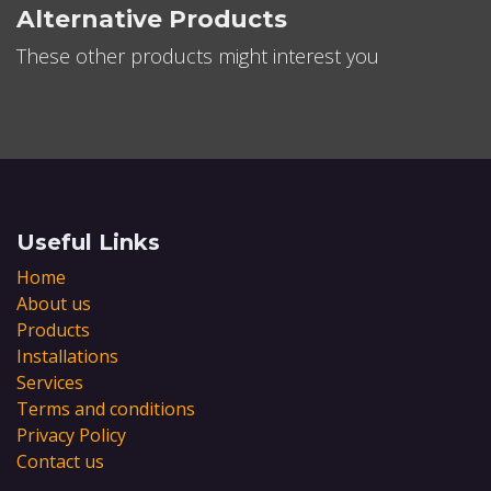
Alternative Products
These other products might interest you
Useful Links
Home
About us
Products
Installations
Services
Terms and conditions
Privacy Policy
Contact us