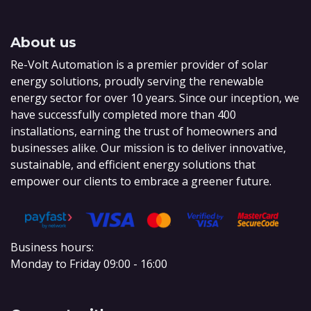
About us
Re-Volt Automation is a premier provider of solar
energy solutions, proudly serving the renewable
energy sector for over 10 years. Since our inception, we
have successfully completed more than 400
installations, earning the trust of homeowners and
businesses alike. Our mission is to deliver innovative,
sustainable, and efficient energy solutions that
empower our clients to embrace a greener future.
Business hours:
Monday to Friday 09:00 - 16:00