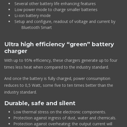
Several other battery life enhancing features
Low power mode to charge smaller batteries
Li-ion battery mode
Setup and configure, readout of voltage and current by
Bluetooth Smart
Ultra high efficiency “green” battery
charger
With up to 95% efficiency, these chargers generate up to four
times less heat when compared to the industry standard.
And once the battery is fully charged, power consumption
reduces to 0,5 Watt, some five to ten times better than the
industry standard.
Durable, safe and silent
Low thermal stress on the electronic components.
Protection against ingress of dust, water and chemicals.
Protection against overheating: the output current will