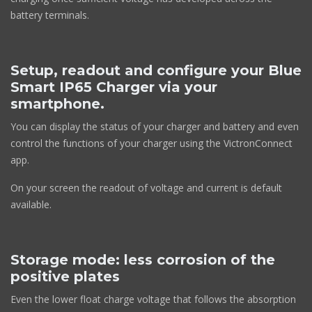
battery terminals.
Setup, readout and configure your Blue
Smart IP65 Charger via your
smartphone.
You can display the status of your charger and battery and even
control the functions of your charger using the VictronConnect
app.
On your screen the readout of voltage and current is default
available.
Storage mode: less corrosion of the
positive plates
Even the lower float charge voltage that follows the absorption