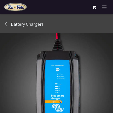
Skip to Content
Battery Chargers