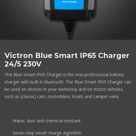
Victron Blue Smart IP65 Charger
24/5 230V
The Blue Smart IP65 Charger is the new professional battery
charger with built-in bluetooth. The Blue Smart IP65 Charger can
be used on devices in your workshop and on motor vehicles,
such as (classic) cars; motorbikes; boats and camper-vans.
· Water, dust and chemical resistant
· Seven step smart charge algorithm