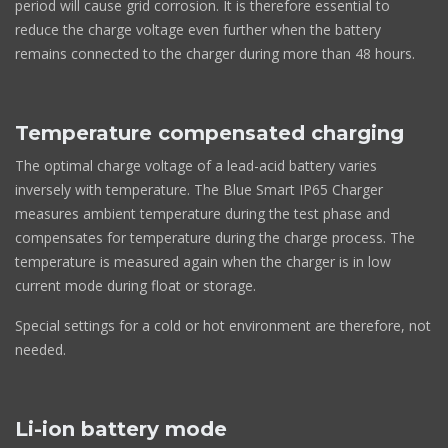
period will cause grid corrosion. It is therefore essential to
reduce the charge voltage even further when the battery
remains connected to the charger during more than 48 hours.
Temperature compensated charging
The optimal charge voltage of a lead-acid battery varies
inversely with temperature. The Blue Smart IP65 Charger
measures ambient temperature during the test phase and
compensates for temperature during the charge process. The
temperature is measured again when the charger is in low
current mode during float or storage.
Special settings for a cold or hot environment are therefore, not
needed.
Li-ion battery mode