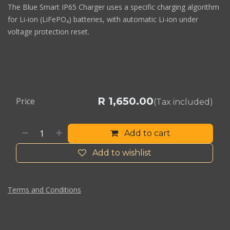
The Blue Smart IP65 Charger uses a specific charging algorithm
for Li-ion (LiFePO₄) batteries, with automatic Li-ion under
voltage protection reset.
R
1,650.00
Price
(Tax included)
Add to cart
Add to wishlist
Terms and Conditions