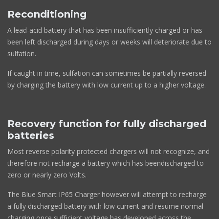
Reconditioning
A lead-acid battery that has been insufficiently charged or has
been left discharged during days or weeks will deteriorate due to
sulfation.
If caught in time, sulfation can sometimes be partially reversed
by charging the battery with low current up to a higher voltage.
Recovery function for fully discharged
batteries
Most reverse polarity protected chargers will not recognize, and
therefore not recharge a battery which has beendischarged to
zero or nearly zero Volts.
The Blue Smart IP65 Charger however will attempt to recharge
a fully discharged battery with low current and resume normal
charging once sufficient voltage has developed across the