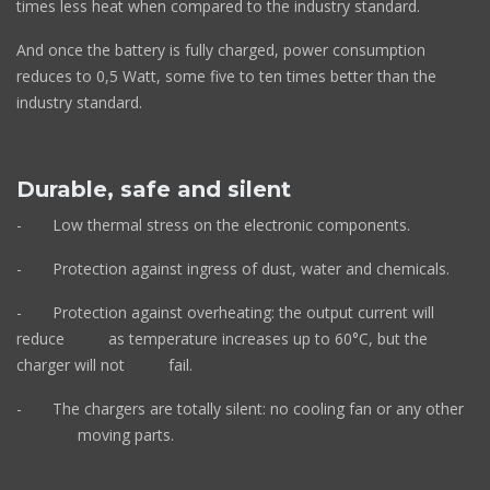
times less heat when compared to the industry standard.
And once the battery is fully charged, power consumption
reduces to 0,5 Watt, some five to ten times better than the
industry standard.
Durable, safe and silent
- Low thermal stress on the electronic components.
- Protection against ingress of dust, water and chemicals.
- Protection against overheating: the output current will
reduce as temperature increases up to 60°C, but the
charger will not fail.
- The chargers are totally silent: no cooling fan or any other
moving parts.