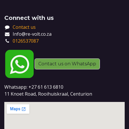
Connect with us
Contact us
Info@re-volt.co.za
0126537087
Contact us on WhatsApp
Whatsapp: +27 61 613 6810
11 Knoet Road, Rooihuiskraal, Centurion