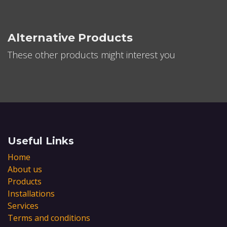
Alternative Products
These other products might interest you
Useful Links
Home
About us
Products
Installations
Services
Terms and conditions