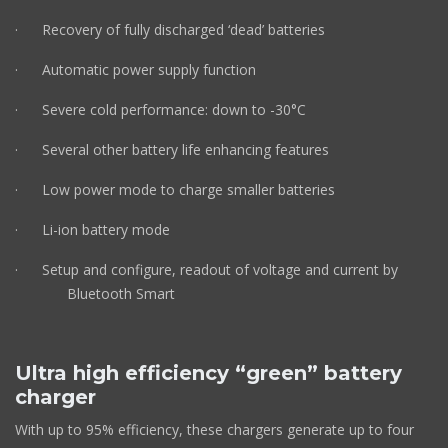
· Recovery of fully discharged ‘dead’ batteries
· Automatic power supply function
· Severe cold performance: down to -30°C
· Several other battery life enhancing features
· Low power mode to charge smaller batteries
· Li-ion battery mode
· Setup and configure, readout of voltage and current by
Bluetooth Smart
Ultra high efficiency “green” battery
charger
With up to 95% efficiency, these chargers generate up to four