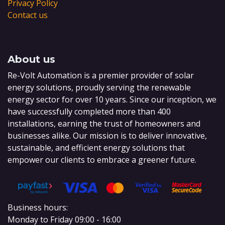
Privacy Policy
Contact us
About us
Re-Volt Automation is a premier provider of solar
energy solutions, proudly serving the renewable
energy sector for over 10 years. Since our inception, we
have successfully completed more than 400
installations, earning the trust of homeowners and
businesses alike. Our mission is to deliver innovative,
sustainable, and efficient energy solutions that
empower our clients to embrace a greener future.
Business hours:
Monday to Friday 09:00 - 16:00