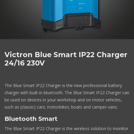
Victron Blue Smart IP22 Charger
24/16 230V
The Blue Smart IP22 Charger is the new professional battery
charger with built-in bluetooth. The Blue Smart IP22 Charger can
be used on devices in your workshop and on motor vehicles,
such as (classic) cars; motorbikes; boats and camper-vans.
Bluetooth Smart
The Blue Smart IP22 Charger is the wireless solution to monitor