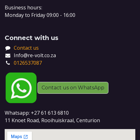
Business hours:
Monday to Friday 09:00 - 16:00
Connect with us
Contact us
Info@re-volt.co.za
0126537087
Contact us on WhatsApp
Whatsapp: +27 61 613 6810
11 Knoet Road, Rooihuiskraal, Centurion