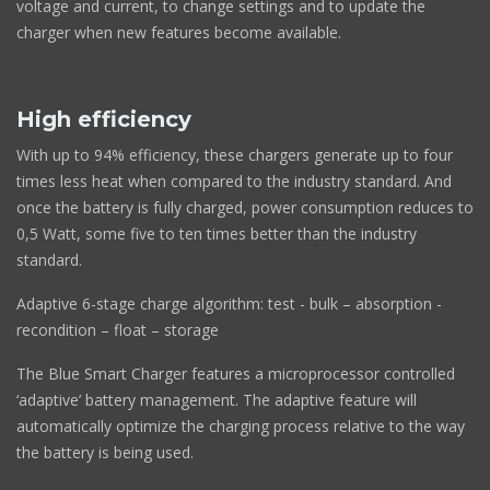
voltage and current, to change settings and to update the
charger when new features become available.
High efficiency
With up to 94% efficiency, these chargers generate up to four
times less heat when compared to the industry standard. And
once the battery is fully charged, power consumption reduces to
0,5 Watt, some five to ten times better than the industry
standard.
Adaptive 6-stage charge algorithm: test - bulk – absorption -
recondition – float – storage
The Blue Smart Charger features a microprocessor controlled
‘adaptive’ battery management. The adaptive feature will
automatically optimize the charging process relative to the way
the battery is being used.