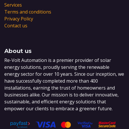
Services
Terms and conditions
Privacy Policy
Contact us
About us
Re-Volt Automation is a premier provider of solar
energy solutions, proudly serving the renewable
energy sector for over 10 years. Since our inception, we
have successfully completed more than 400
installations, earning the trust of homeowners and
businesses alike. Our mission is to deliver innovative,
sustainable, and efficient energy solutions that
empower our clients to embrace a greener future.