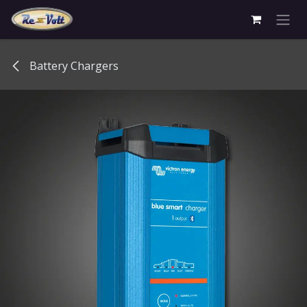
Skip to Content
Battery Chargers