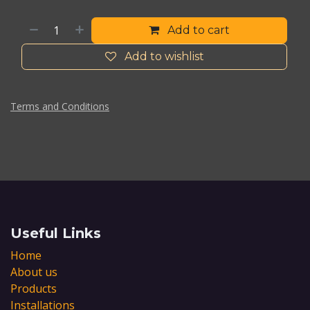
Add to cart
Add to wishlist
Terms and Conditions
Useful Links
Home
About us
Products
Installations