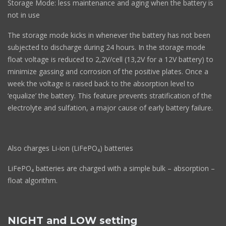
Storage Mode: less maintenance and aging when the battery is
not in use
The storage mode kicks in whenever the battery has not been
subjected to discharge during 24 hours. In the storage mode
float voltage is reduced to 2,2V/cell (13,2V for a 12V battery) to
minimize gassing and corrosion of the positive plates. Once a
week the voltage is raised back to the absorption level to
‘equalize’ the battery. This feature prevents stratification of the
electrolyte and sulfation, a major cause of early battery failure.
Also charges Li-ion (LiFePO₄) batteries
LiFePO₄ batteries are charged with a simple bulk – absorption –
float algorithm.
NIGHT and LOW setting