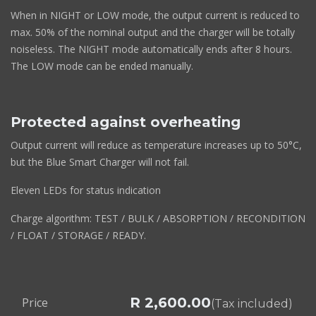
When in NIGHT or LOW mode, the output current is reduced to
max. 50% of the nominal output and the charger will be totally
noiseless. The NIGHT mode automatically ends after 8 hours.
The LOW mode can be ended manually.
Protected against overheating
Output current will reduce as temperature increases up to 50°C,
but the Blue Smart Charger will not fail.
Eleven LEDs for status indication
Charge algorithm: TEST / BULK / ABSORPTION / RECONDITION
/ FLOAT / STORAGE / READY.
R
2,600.00
Price
(Tax included)