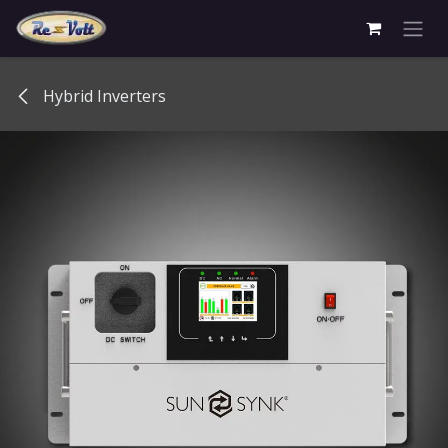
Skip to Content
Hybrid Inverters