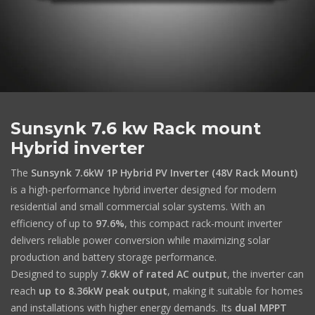
Sunsynk 7.6 kw Rack mount
Hybrid inverter
The
Sunsynk 7.6kW 1P Hybrid PV Inverter (48V Rack Mount)
is a high-performance hybrid inverter designed for modern
residential and small commercial solar systems. With an
efficiency of up to
97.6%
, this compact rack-mount inverter
delivers reliable power conversion while maximizing solar
production and battery storage performance.
Designed to supply
7.6kW of rated AC output
, the inverter can
reach
up to 8.36kW peak output
, making it suitable for homes
and installations with higher energy demands. Its
dual MPPT