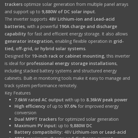
trackers
optimize solar generation from multiple panel arrays
and support up to
9,880W of DC solar input
.
The inverter supports
48V Lithium-ion and Lead-acid
batteries
, with a powerful
190A charge and discharge
capability
for fast and efficient energy storage. It also allows
generator integration
, enabling flexible operation in
grid-
tied, off-grid, or hybrid solar systems
.
Designed for
19-inch rack or cabinet mounting
, this inverter
is ideal for
professional energy storage installations
,
including stacked battery systems and structured energy
cabinets. Built-in monitoring tools make it easy to manage and
track system performance remotely.
Key Features
7.6kW rated AC output
with up to
8.36kW peak power
High efficiency
of up to
97.6%
for improved energy
conversion
Dual MPPT trackers
for optimized solar generation
Maximum PV input:
up to
9,880W DC
Battery compatibility:
48V
Lithium-ion or Lead-acid