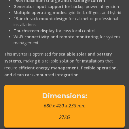
190A maximum charge and discharge current
Generator input support
for backup power integration
Multiple operating modes:
grid-tied, off-grid, and hybrid
19-inch rack mount design
for cabinet or professional
installations
Touchscreen display
for easy local control
Wi-Fi connectivity and remote monitoring
for system
management
This inverter is optimized for
scalable solar and battery
systems
, making it a reliable solution for installations that
require
efficient energy management, flexible operation,
and clean rack-mounted integration
.
Dimensions:
680 x 420 x 233 mm
27KG