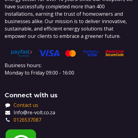
have successfully completed more than 400
installations, earning the trust of homeowners and
businesses alike. Our mission is to deliver innovative,
sustainable, and efficient energy solutions that
empower our clients to embrace a greener future.
Business hours:
Monday to Friday 09:00 - 16:00
Connect with us
Contact us
Info@re-volt.co.za
0126537087