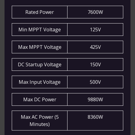
Rated Power
7600W
Min MPPT Voltage
125V
Max MPPT Voltage
425V
DC Startup Voltage
150V
Max Input Voltage
500V
Max DC Power
9880W
Max AC Power (5
8360W
Minutes)