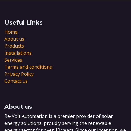
Useful Links
Home
About us
Products
Installations
Services
Terms and conditions
Privacy Policy
Contact us
About us
Re-Volt Automation is a premier provider of solar
energy solutions, proudly serving the renewable
energy sector for over 10 years. Since our inception, we