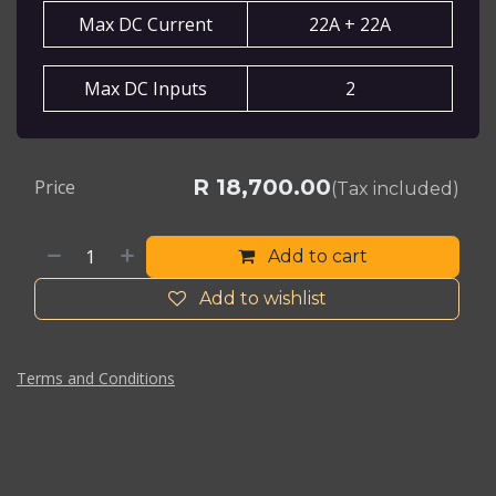
Max DC Current
22A + 22A
Max DC Inputs
2
R
18,700.00
Price
(Tax included)
Add to cart
Add to wishlist
Terms and Conditions