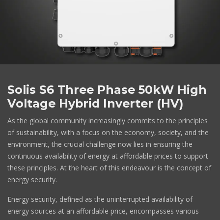
Solis S6 Three Phase 50kW High
Voltage Hybrid Inverter (HV)
As the global community increasingly commits to the principles
of sustainability, with a focus on the economy, society, and the
environment, the crucial challenge now lies in ensuring the
continuous availability of energy at affordable prices to support
these principles. At the heart of this endeavour is the concept of
energy security.
Energy security, defined as the uninterrupted availability of
energy sources at an affordable price, encompasses various