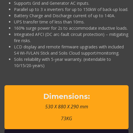
Supports Grid and Generator AC inputs.
Parallel up to 3 x inverters for up to 150kW of back-up load.
Battery Charge and Discharge current of up to 140A.
UPS transfer time of less than 10ms.
160% surge power for 2s to accommodate inductive loads.
Integrated AFCI (DC arc-fault circuit protection) – mitigating
fire risks.
LCD display and remote firmware upgrades with included
S4 Wi-Fi/LAN Stick and Solis Cloud support/monitoring.
Solis reliability with 5-year warranty. (extendable to
10/15/20-years)
Dimensions:
530 X 880 X 290 mm
73KG