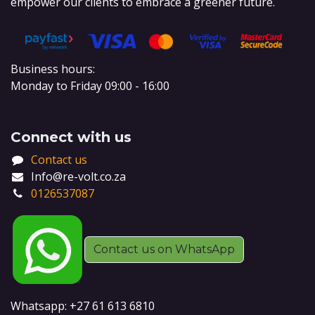
empower our clients to embrace a greener future.
Business hours:
Monday to Friday 09:00 - 16:00
Connect with us
Contact us
Info@re-volt.co.za
0126537087
Contact us on WhatsApp
Whatsapp: +27 61 613 6810