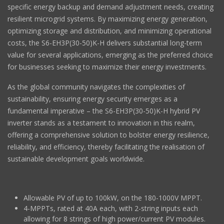
specific energy backup and demand adjustment needs, creating
resilient microgrid systems. By maximizing energy generation,
optimizing storage and distribution, and minimizing operational
costs, the S6-EH3P(30-50)K-H delivers substantial long-term
value for several applications, emerging as the preferred choice
for businesses seeking to maximize their energy investments.
As the global community navigates the complexities of
sustainability, ensuring energy security emerges as a
fundamental imperative – the S6-EH3P(30-50)K-H hybrid PV
inverter stands as a testament to innovation in this realm,
offering a comprehensive solution to bolster energy resilience,
reliability, and efficiency, thereby facilitating the realisation of
sustainable development goals worldwide.
Allowable PV of up to 100kW, on the 180-1000V MPPT.
4-MPPTs, rated at 40A each, with 2-string inputs each
allowing for 8 strings of high power/current PV modules.