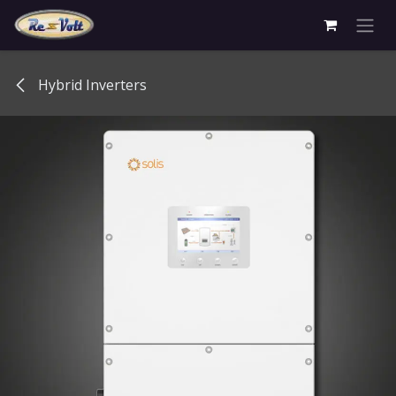
Skip to Content
Hybrid Inverters