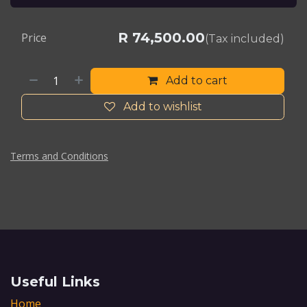
R
74,500.00
Price
(Tax included)
Add to cart
Add to wishlist
Terms and Conditions
Useful Links
Home