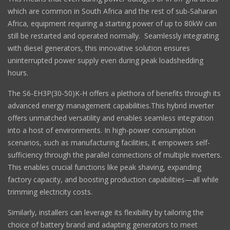
which are common in South Africa and the rest of sub-Saharan
Africa, equipment requiring a starting power of up to 80kW can
still be restarted and operated normally. Seamlessly integrating
with diesel generators, this innovative solution ensures
uninterrupted power supply even during peak loadshedding
hours.
The S6-EH3P(30-50)K-H offers a plethora of benefits through its
advanced energy management capabilities.This hybrid inverter
offers unmatched versatility and enables seamless integration
into a host of environments. In high-power consumption
scenarios, such as manufacturing facilities, it empowers self-
sufficiency through the parallel connections of multiple inverters.
This enables crucial functions like peak shaving, expanding
factory capacity, and boosting production capabilities—all while
trimming electricity costs.
Similarly, installers can leverage its flexibility by tailoring the
choice of battery brand and adapting generators to meet