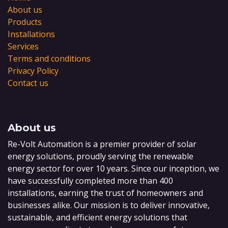
About us
Products
Installations
Services
Terms and conditions
Privacy Policy
Contact us
About us
Re-Volt Automation is a premier provider of solar
energy solutions, proudly serving the renewable
energy sector for over 10 years. Since our inception, we
have successfully completed more than 400
installations, earning the trust of homeowners and
businesses alike. Our mission is to deliver innovative,
sustainable, and efficient energy solutions that