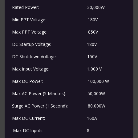
Rated Power:
​30,000W
Min PPT Voltage:
​​180V
Max PPT Voltage:
​​850V
DC Startup Voltage:
​180V
DC Shutdown Voltage:
​150V
Max Input Voltage:
​1,000 V
Max DC Power:
​100,000 W
Max AC Power (5 Minutes):
​50,000W
Surge AC Power (1 Second):
​80,000W
Max DC Current:
​160A
​Max DC Inputs:
​8