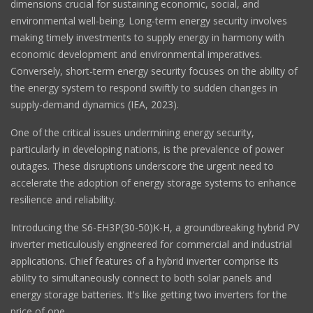
dimensions crucial for sustaining economic, social, and
environmental well-being. Long-term energy security involves
making timely investments to supply energy in harmony with
economic development and environmental imperatives.
Conversely, short-term energy security focuses on the ability of
the energy system to respond swiftly to sudden changes in
supply-demand dynamics (IEA, 2023).
One of the critical issues undermining energy security,
particularly in developing nations, is the prevalence of power
outages. These disruptions underscore the urgent need to
accelerate the adoption of energy storage systems to enhance
resilience and reliability.
Introducing the S6-EH3P(30-50)K-H, a groundbreaking hybrid PV
inverter meticulously engineered for commercial and industrial
applications. Chief features of a hybrid inverter comprise its
ability to simultaneously connect to both solar panels and
energy storage batteries. It's like getting two inverters for the
price of one.