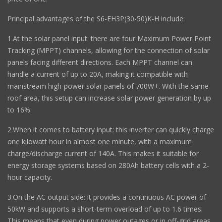
Principal advantages of the S6-EH3P(30-50)K-H include:
1.At the solar panel input: there are four Maximum Power Point
Tracking (MPPT) channels, allowing for the connection of solar
panels facing different directions. Each MPPT channel can
handle a current of up to 20A, making it compatible with
mainstream high-power solar panels of 700W+. With the same
roof area, this setup can increase solar power generation by up
to 16%.
2.When it comes to battery input: this inverter can quickly charge
one kilowatt hour in almost one minute, with a maximum
charge/discharge current of 140A. This makes it suitable for
energy storage systems based on 280Ah battery cells with a 2-
hour capacity.
3.On the AC output side: it provides a continuous AC power of
50kW and supports a short-term overload of up to 1.6 times.
This means that even during power outages or in off-grid areas