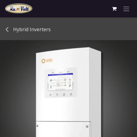
Skip to Content
Hybrid Inverters