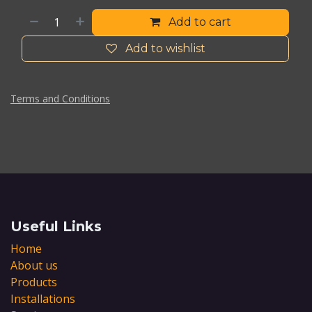
Add to cart
Add to wishlist
Terms and Conditions
Useful Links
Home
About us
Products
Installations