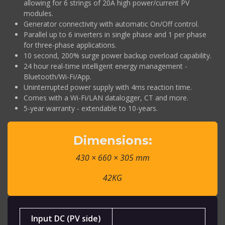
allowing for 6 strings of 20A high power/current PV
modules.
Generator connectivity with automatic On/Off control.
Parallel up to 6 inverters in single phase and 1 per phase
for three-phase applications.
10 second, 200% surge power backup overload capability.
24 hour real-time intelligent energy management -
Bluetooth/Wi-Fi/App.
Uninterrupted power supply with 4ms reaction time.
Comes with a Wi-Fi/LAN datalogger, CT and more.
5-year warranty - extendable to 10-years.
Dimensions:
430 × 660 × 305 mm
42KG
Input DC (PV side)