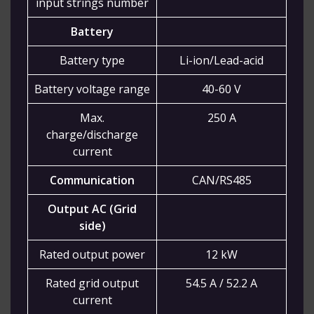
input strings number
Battery
Battery type
Li-ion/Lead-acid
Battery voltage range
40-60 V
Max.
250 A
charge/discharge
current
Communication
CAN/RS485
Output AC (Grid
side)
Rated output power
12 kW
Rated grid output
54.5 A / 52.2 A
current