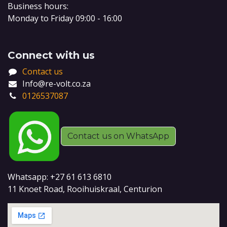
Business hours:
Monday to Friday 09:00 - 16:00
Connect with us
Contact us
Info@re-volt.co.za
0126537087
Contact us on WhatsApp
Whatsapp: +27 61 613 6810
11 Knoet Road, Rooihuiskraal, Centurion