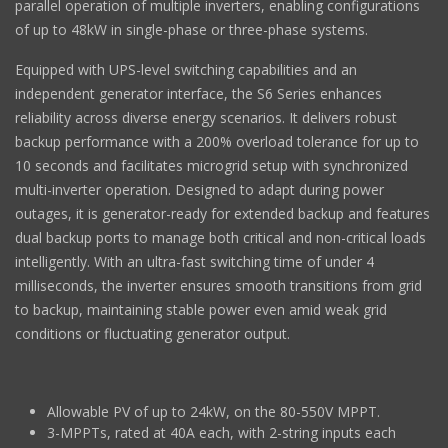
parallel operation of multiple inverters, enabling configurations
of up to 48kW in single-phase or three-phase systems.
Equipped with UPS-level switching capabilities and an
independent generator interface, the S6 Series enhances
reliability across diverse energy scenarios. It delivers robust
backup performance with a 200% overload tolerance for up to
10 seconds and facilitates microgrid setup with synchronized
multi-inverter operation. Designed to adapt during power
outages, it is generator-ready for extended backup and features
dual backup ports to manage both critical and non-critical loads
intelligently. With an ultra-fast switching time of under 4
milliseconds, the inverter ensures smooth transitions from grid
to backup, maintaining stable power even amid weak grid
conditions or fluctuating generator output.
Allowable PV of up to 24kW, on the 80-550V MPPT.
3-MPPTs, rated at 40A each, with 2-string inputs each