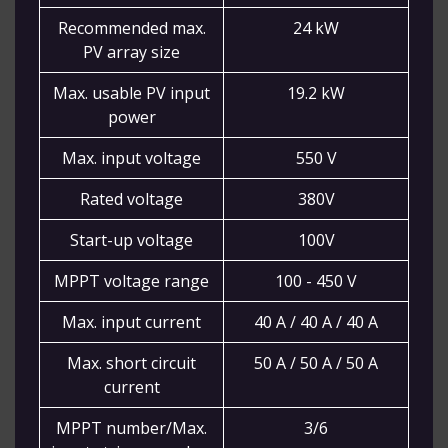
Recommended max.
24 kW
PV array size
Max. usable PV input
19.2 kW
power
Max. input voltage
550 V
Rated voltage
380V
Start-up voltage
100V
MPPT voltage range
100 - 450 V
Max. input current
40 A / 40 A / 40 A
Max. short circuit
50 A / 50 A / 50 A
current
MPPT number/Max.
3/6