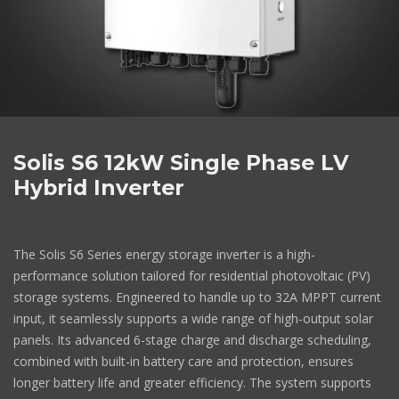
Solis S6 12kW Single Phase LV
Hybrid Inverter
The Solis S6 Series energy storage inverter is a high-
performance solution tailored for residential photovoltaic (PV)
storage systems. Engineered to handle up to 32A MPPT current
input, it seamlessly supports a wide range of high-output solar
panels. Its advanced 6-stage charge and discharge scheduling,
combined with built-in battery care and protection, ensures
longer battery life and greater efficiency. The system supports