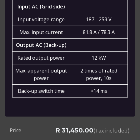
Input AC (Grid side)
Input voltage range
187 - 253 V
Max. input current
81.8 A / 78.3 A
Output AC (Back-up)
Rated output power
12 kW
Max. apparent output
2 times of rated
power
power, 10s
Back-up switch time
<14 ms
R
31,450.00
Price
(Tax included)