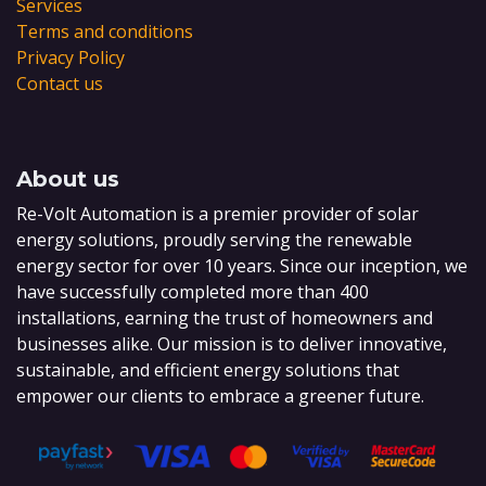
Services
Terms and conditions
Privacy Policy
Contact us
About us
Re-Volt Automation is a premier provider of solar
energy solutions, proudly serving the renewable
energy sector for over 10 years. Since our inception, we
have successfully completed more than 400
installations, earning the trust of homeowners and
businesses alike. Our mission is to deliver innovative,
sustainable, and efficient energy solutions that
empower our clients to embrace a greener future.