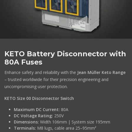
KETO Battery Disconnector with
80A Fuses
Enhance safety and reliability with the
Jean Müller Keto Range
– trusted worldwide for their precision engineering and
uncompromising user protection.
KETO Size 00 Disconnector Switch
Maximum DC Current:
80A
DC Voltage Rating:
250V
Dimensions:
Width 106mm | System size 195mm
Terminals:
M8 lugs, cable area 25–95mm²