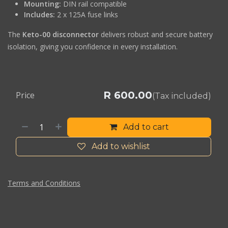
Mounting:
DIN rail compatible
Includes:
2 x 125A fuse links
The
Keto-00 disconnector
delivers robust and secure battery
isolation, giving you confidence in every installation.
R
600.00
Price
(Tax included)
Add to cart
Add to wishlist
Terms and Conditions