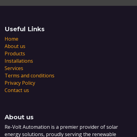
Useful Links
Home
About us
Products
Installations
Services
Terms and conditions
Privacy Policy
Contact us
About us
Re-Volt Automation is a premier provider of solar
energy solutions, proudly serving the renewable