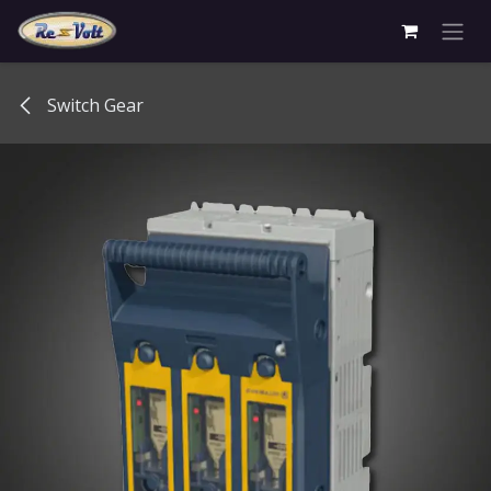
Skip to Content
Switch Gear