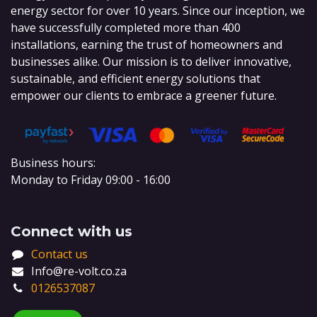
energy sector for over 10 years. Since our inception, we
have successfully completed more than 400
installations, earning the trust of homeowners and
businesses alike. Our mission is to deliver innovative,
sustainable, and efficient energy solutions that
empower our clients to embrace a greener future.
Business hours:
Monday to Friday 09:00 - 16:00
Connect with us
Contact us
Info@re-volt.co.za
0126537087