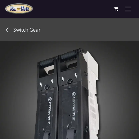
Skip to Content
Switch Gear