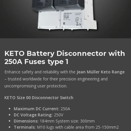
KETO Battery Disconnector with
250A Fuses type 1
Enhance safety and reliability with the
Jean Müller Keto Range
– trusted worldwide for their precision engineering and
uncompromising user protection.
KETO Size 00 Disconnector Switch
Maximum DC Current:
250A
DC Voltage Rating:
250V
Dimensions:
184mm System size: 300mm
Terminals:
M10 lugs with cable area from 25-150mm2