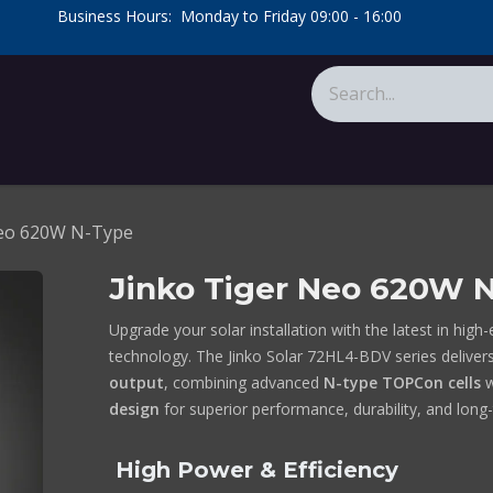
​Business Hours: Monday to Friday 09:00 - 16:00
​
tions
About Us
Calculators
Neo 620W N-Type
Jinko Tiger Neo 620W 
Upgrade your solar installation with the latest in high-
technology. The Jinko Solar 72HL4-BDV series deliver
output
, combining advanced
N-type TOPCon cells
w
design
for superior performance, durability, and long-
High Power & Efficiency