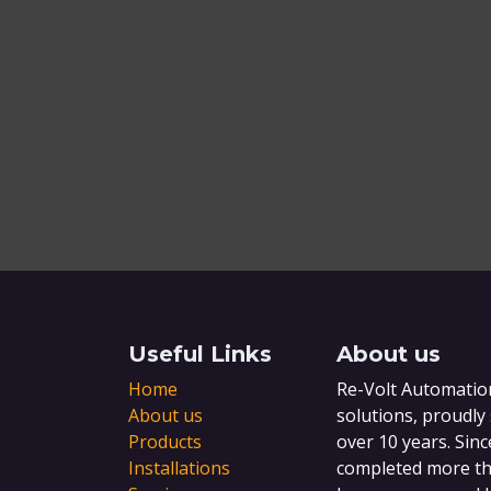
Useful Links
About us
Home
Re-Volt Automation
About us
solutions, proudly
Products
over 10 years. Sinc
Installations
completed more tha