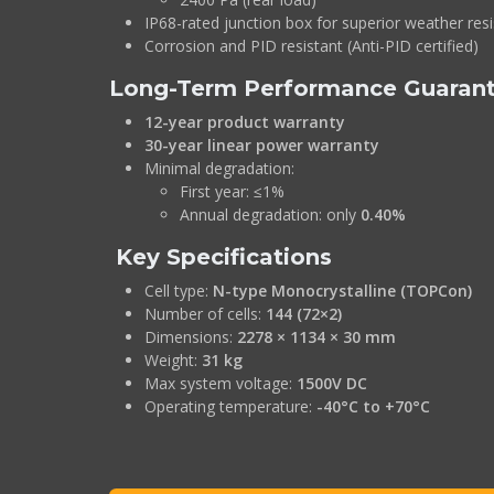
IP68-rated junction box for superior weather res
Corrosion and PID resistant (Anti-PID certified)
Long-Term Performance Guaran
12-year product warranty
30-year linear power warranty
Minimal degradation:
First year: ≤1%
Annual degradation: only
0.40%
Key Specifications
Cell type:
N-type Monocrystalline (TOPCon)
Number of cells:
144 (72×2)
Dimensions:
2278 × 1134 × 30 mm
Weight:
31 kg
Max system voltage:
1500V DC
Operating temperature:
-40°C to +70°C