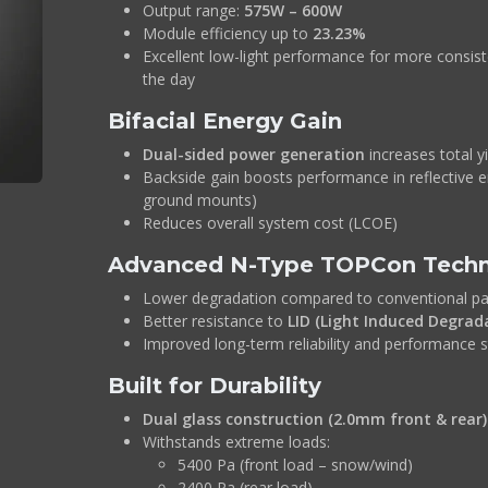
Output range:
575W – 600W
Module efficiency up to
23.23%
Excellent low-light performance for more consis
the day
Bifacial Energy Gain
Dual-sided power generation
increases total y
Backside gain boosts performance in reflective 
ground mounts)
Reduces overall system cost (LCOE)
Advanced N-Type TOPCon Tech
Lower degradation compared to conventional pa
Better resistance to
LID (Light Induced Degrad
Improved long-term reliability and performance st
Built for Durability
Dual glass construction (2.0mm front & rear)
Withstands extreme loads:
5400 Pa (front load – snow/wind)
2400 Pa (rear load)