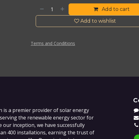
Add to cart
Add to wishlist
Terms and Conditions
C
 is a premier provider of solar energy
 serving the renewable energy sector for
e our inception, we have successfully
n 400 installations, earning the trust of