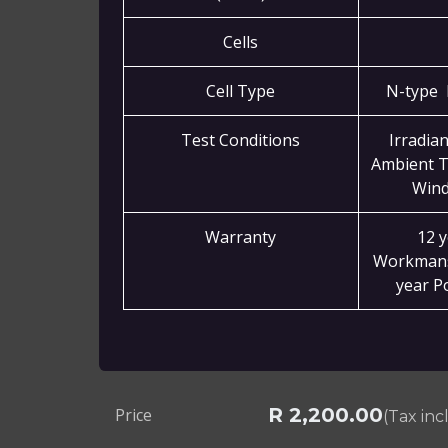
Cells
Cell Type
N-type 
Test Conditions
Irradia
Ambient T
Wind
Warranty
12 
Workmans
year P
R
2,200.00
Price
(Tax in