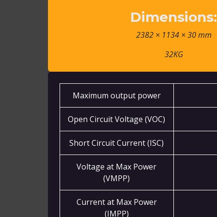
Dimensions
2382 × 1134 × 30 mm
32KG
Maximum output power
Open Circuit Voltage (VOC)
Short Circuit Current (ISC)
Voltage at Max Power
(VMPP)
Current at Max Power
(IMPP)