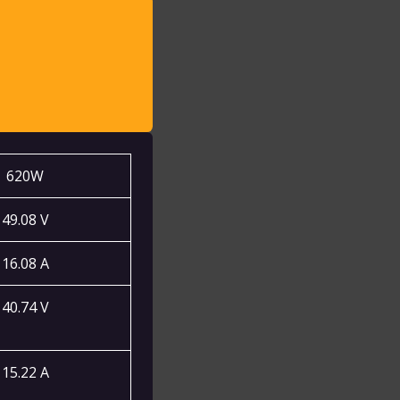
:
620W
49.08 V
16.08 A
40.74 V
15.22 A