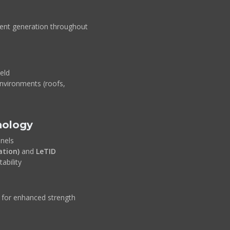
tent generation throughout
ield
environments (roofs,
nology
nels
ation)
and
LeTID
ability
for enhanced strength