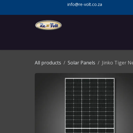
Skip to Content
info@re-volt.co.za
Home
Shop
Services
Installa
All products
Solar Panels
Jinko Tiger 