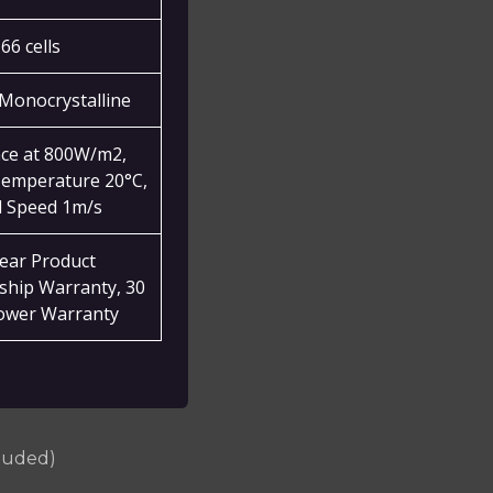
66 cells
Monocrystalline
nce at 800W/m2,
emperature 20°C,
 Speed 1m/s
year Product
hip Warranty, 30
ower Warranty
cluded)