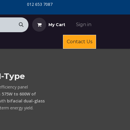
​
​012 653 7087
Sign in
My Cart
Contact Us
N-Type
efficiency panel
s
575W to 600W of
ith
bifacial dual-glass
term energy yield.