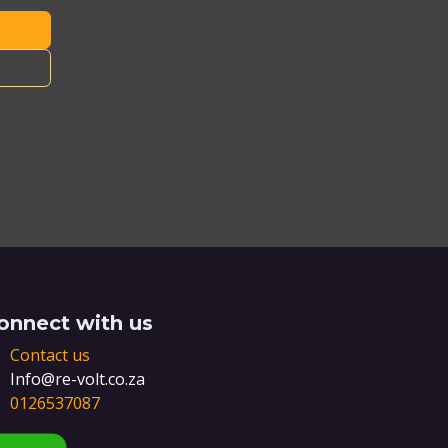
onnect with us
Contact us
Info@re-volt.co.za
0126537087