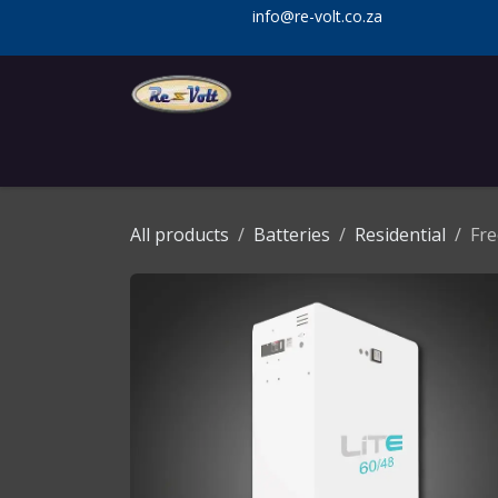
Skip to Content
info@re-volt.co.za
Home
Shop
Services
Installa
All products
Batteries
Residential
Fre