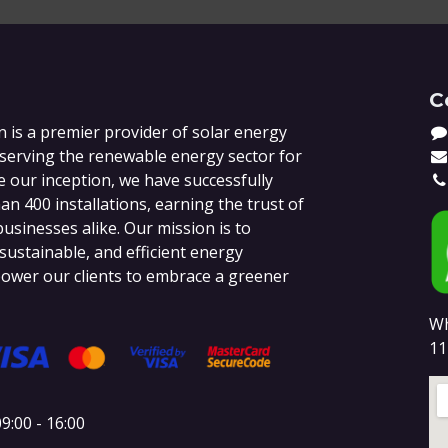
C
 is a premier provider of solar energy
 serving the renewable energy sector for
e our inception, we have successfully
n 400 installations, earning the trust of
sinesses alike. Our mission is to
 sustainable, and efficient energy
ower our clients to embrace a greener
Wh
11
9:00 - 16:00