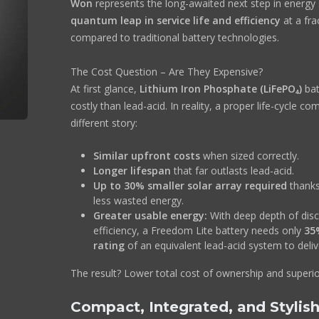
Won
represents the long-awaited next step in energy 
quantum leap in service life and efficiency
at a fra
compared to traditional battery technologies.
The Cost Question – Are They Expensive?
At first glance,
Lithium Iron Phosphate (LiFePO₄)
bat
costly than lead-acid. In reality, a proper life-cycle co
different story:
Similar upfront costs
when sized correctly.
Longer lifespan
that far outlasts lead-acid.
Up to 30% smaller solar array required
thanks
less wasted energy.
Greater usable energy:
With deep depth of dis
efficiency, a Freedom Lite battery needs only
35
rating
of an equivalent lead-acid system to deli
The result? Lower total cost of ownership and superi
Compact, Integrated, and Stylis