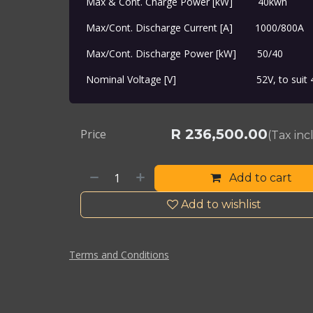
Max & Cont. Charge Power [kW]
​40kwh
Max/Cont. Discharge Current [A]
​1000/800A
Max/Cont. Discharge Power [kW]
​50/40
Nominal Voltage [V]
​52V, to suit
R
236,500.00
Price
(Tax in
Add to cart
Add to wishlist
Terms and Conditions