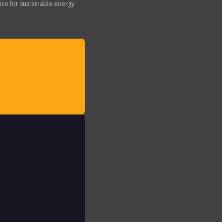
ice for sustainable energy
: