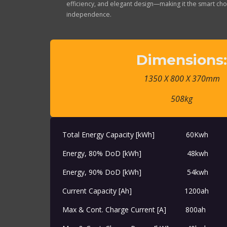
efficiency, and elegant design—making it the smart cho
independence.
Dimensions
1350 X 800 X 370mm
508kg
Total Energy Capacity [kWh]
​60Kwh
Energy, 80% DoD [kWh]
48kwh
Energy, 90% DoD [kWh]
​54kwh
Current Capacity [Ah]
​​1200ah
Max & Cont. Charge Current [A]
​800ah