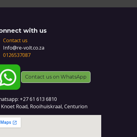
onnect with us
Contact us
Info@re-volt.co.za
0126537087
Contact us on WhatsApp
atsapp: +27 61 613 6810
 Knoet Road, Rooihuiskraal, Centurion