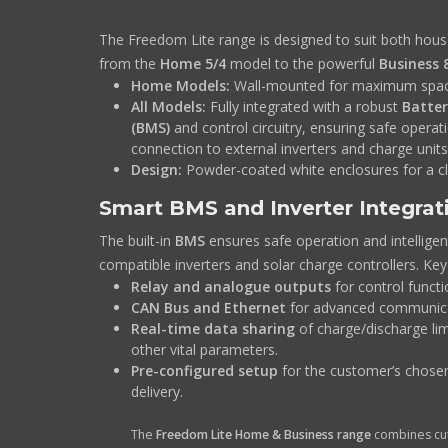
The Freedom Lite range is designed to suit both hou
from the
Home 5/4
model to the powerful
Business 
Home Models:
Wall-mounted for maximum spac
All Models:
Fully integrated with a robust
Batte
(BMS)
and control circuitry, ensuring safe opera
connection to external inverters and charge units
Design:
Powder-coated white enclosures for a c
Smart BMS and Inverter Integrat
The built-in
BMS
ensures safe operation and intellige
compatible inverters and solar charge controllers. Key
Relay and analogue outputs
for control functi
CAN Bus and Ethernet
for advanced communica
Real-time data sharing
of charge/discharge lim
other vital parameters.
Pre-configured setup
for the customer’s chosen
delivery.
The
Freedom Lite Home & Business range
combines cut