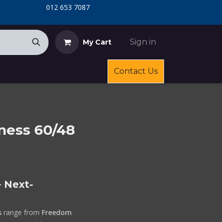
​
​012 653 7087
Sign in
My Cart
Contact Us
ness 60/48
 Next-
s
range from
Freedom