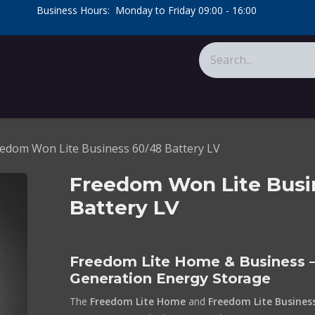
​Business Hours: Monday to Friday 09:00 - 16:00
​
tions
About Us
Calculators
edom Won Lite Business 60/48 Battery LV
Freedom Won Lite Busi
Battery LV
Freedom Lite Home & Business –
Generation Energy Storage
The
Freedom Lite Home
and
Freedom Lite Busines