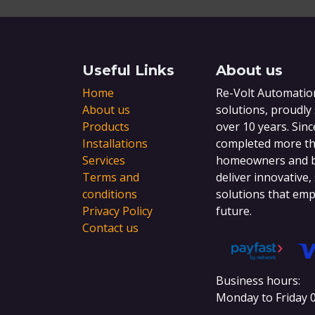
Useful Links
About us
Home
Re-Volt Automation
About us
solutions, proudly
Products
over 10 years. Sinc
Installations
completed more tha
Services
homeowners and bu
Terms and
deliver innovative,
conditions
solutions that emp
Privacy Policy
future.
Contact us
Business hours:
Monday to Friday 0