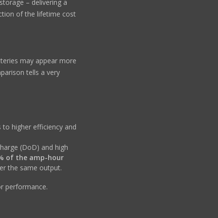
storage – delivering a
ction of the lifetime cost
teries may appear more
mparison tells a very
 to higher efficiency and
charge (DoD) and high
% of the amp-hour
ver the same output.
or performance.
h