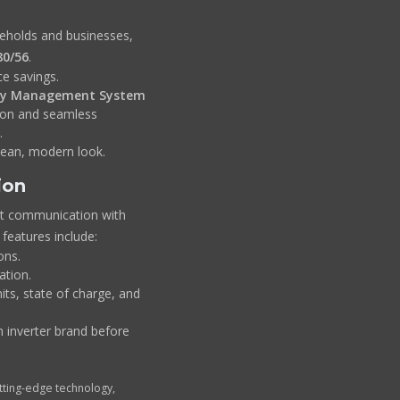
seholds and businesses,
80/56
.
e savings.
ry Management System
tion and seamless
.
lean, modern look.
ion
nt communication with
 features include:
ons.
tion.
its, state of charge, and
 inverter brand before
ting-edge technology,