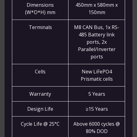
Dimensions
450mm x 580mm x
(W*D*H) mm
150mm
Terminals
M8 CAN Bus, 1x RS-
485 Battery link
ports, 2x
Parallel/Inverter
ports
Cells
New LiFePO4
Prismatic cells
Warranty
5 Years
Design Life
≥15 Years
Cycle Life @ 25°C
Above 6000 cycles @
80% DOD