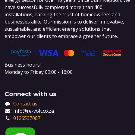
energy sector for over 10 years. Since our inception, we
have successfully completed more than 400
installations, earning the trust of homeowners and
businesses alike. Our mission is to deliver innovative,
sustainable, and efficient energy solutions that
empower our clients to embrace a greener future.
Business hours:
Monday to Friday 09:00 - 16:00
Connect with us
Contact us
Info@re-volt.co.za
0126537087