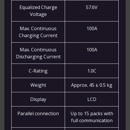
Equalized Charge
57.6V
Voltage
Max. Continuous
100A
Charging Current
Max. Continuous
100A
Discharging Current
C-Rating
1.0C
Weight
Approx. 45 ± 0.5 kg
Display
LCD
Parallel connection
Up to 15 packs with
full communication