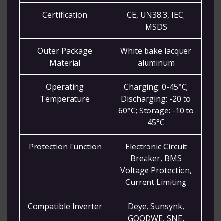
Certification
CE, UN38.3, IEC,
MSDS
Outer Package
White bake lacquer
Material
aluminum
Operating
Charging: 0-45°C;
Temperature
Discharging: -20 to
60°C; Storage: -10 to
45°C
Protection Function
Electronic Circuit
Breaker, BMS
Voltage Protection,
Current Limiting
Compatible Inverter
Deye, Sunsynk,
GOODWE, SNE,