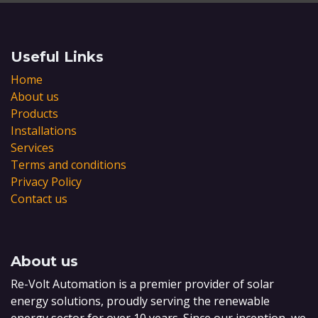
Useful Links
Home
About us
Products
Installations
Services
Terms and conditions
Privacy Policy
Contact us
About us
Re-Volt Automation is a premier provider of solar
energy solutions, proudly serving the renewable