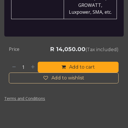
GROWATT,
Luxpower, SMA, etc.
R
14,050.00
Price
(Tax included)
Add to cart
Add to wishlist
Terms and Conditions