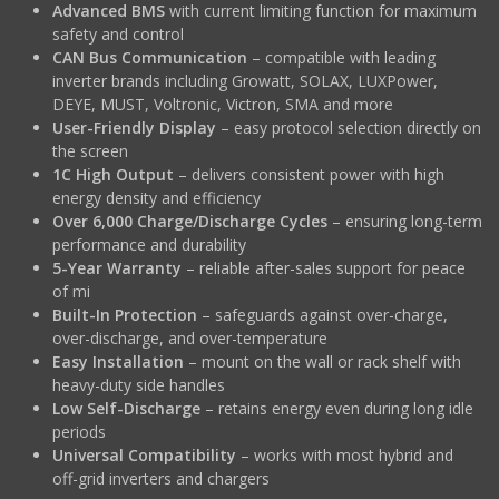
Advanced BMS
with current limiting function for maximum
safety and control
CAN Bus Communication
– compatible with leading
inverter brands including Growatt, SOLAX, LUXPower,
DEYE, MUST, Voltronic, Victron, SMA and more
User-Friendly Display
– easy protocol selection directly on
the screen
1C High Output
– delivers consistent power with high
energy density and efficiency
Over 6,000 Charge/Discharge Cycles
– ensuring long-term
performance and durability
5-Year Warranty
– reliable after-sales support for peace
of mi
Built-In Protection
– safeguards against over-charge,
over-discharge, and over-temperature
Easy Installation
– mount on the wall or rack shelf with
heavy-duty side handles
Low Self-Discharge
– retains energy even during long idle
periods
Universal Compatibility
– works with most hybrid and
off-grid inverters and chargers