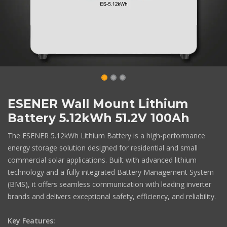
ESENER Wall Mount Lithium
Battery 5.12kWh 51.2V 100Ah
The ESENER 5.12kWh Lithium Battery is a high-performance
energy storage solution designed for residential and small
commercial solar applications. Built with advanced lithium
technology and a fully integrated Battery Management System
(BMS), it offers seamless communication with leading inverter
brands and delivers exceptional safety, efficiency, and reliability.
Key Features: