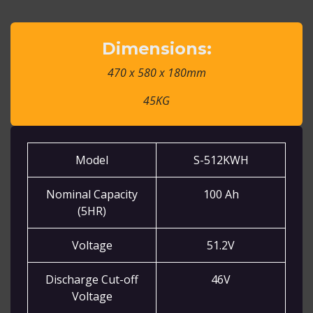
Dimensions:
470 x 580 x 180mm
45KG
Model
S-512KWH
Nominal Capacity
100 Ah
(5HR)
Voltage
51.2V
Discharge Cut-off
46V
Voltage