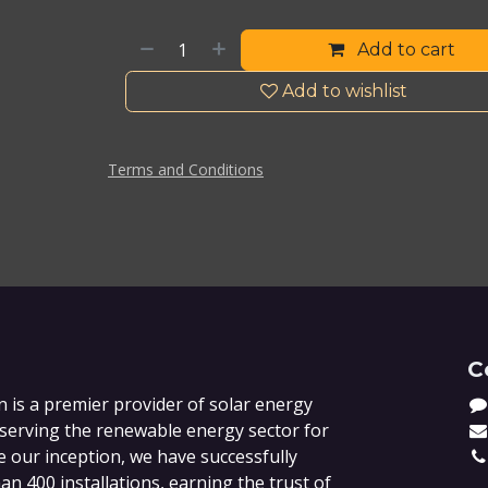
Add to cart
Add to wishlist
Terms and Conditions
C
 is a premier provider of solar energy
 serving the renewable energy sector for
e our inception, we have successfully
n 400 installations, earning the trust of