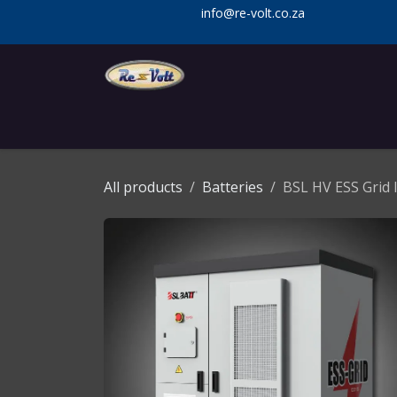
Skip to Content
info@re-volt.co.za
Home
Shop
Services
Installa
All products
Batteries
BSL HV ESS Grid