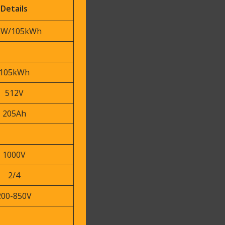
Details
kW/105kWh
105kWh
512V
205Ah
1000V
2/4
200-850V