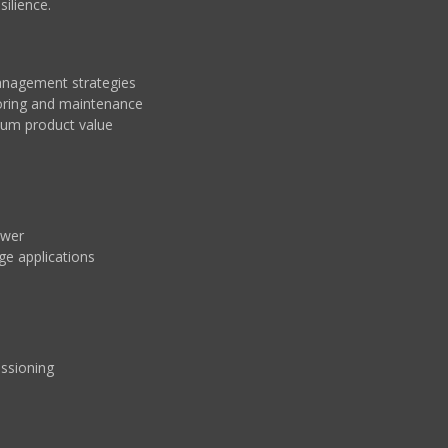
ilience.
anagement strategies
toring and maintenance
um product value
ower
ge applications
issioning