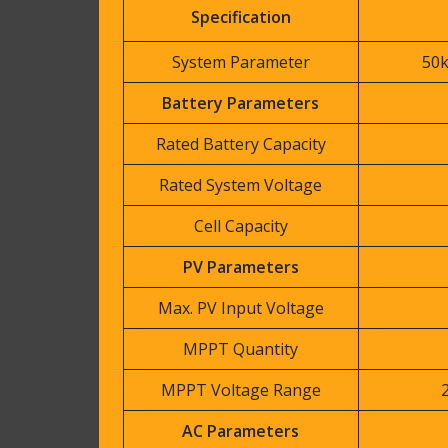
Specification
System Parameter
50
Battery Parameters
Rated Battery Capacity
Rated System Voltage
Cell Capacity
PV Parameters
Max. PV Input Voltage
MPPT Quantity
MPPT Voltage Range
AC Parameters