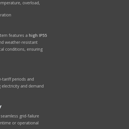
emperature, overload,
ration
stem features a
high IP55
and weather-resistant
al conditions, ensuring
-tariff periods and
g electricity and demand
y
seamless grid-failure
wntime or operational