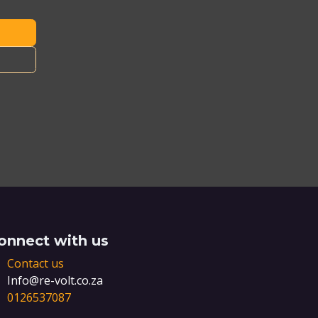
onnect with us
Contact us
Info@re-volt.co.za
0126537087