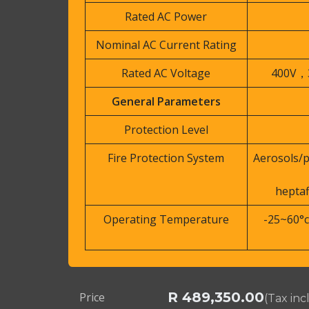
Rated AC Power
Nominal AC Current Rating
Rated AC Voltage
400V，
General Parameters
Protection Level
Fire Protection System
Aerosols/
hepta
Operating Temperature
-25~60°c
R
489,350.00
Price
(Tax in