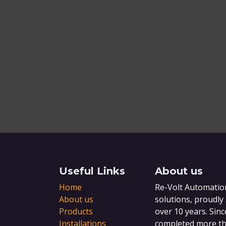
Useful Links
About us
Home
Re-Volt Automation
About us
solutions, proudly
Products
over 10 years. Sinc
Installations
completed more tha