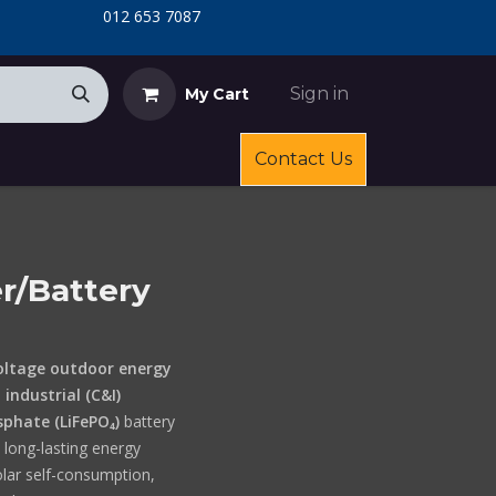
​
​012 653 7087
Sign in
My Cart
Contact Us
r/Battery
oltage outdoor energy
industrial (C&I)
sphate (LiFePO₄)
battery
d long-lasting energy
olar self-consumption,