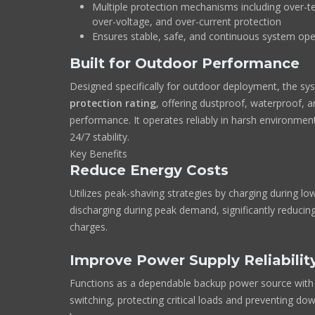
Multiple protection mechanisms including over-t
over-voltage, and over-current protection
Ensures stable, safe, and continuous system ope
Built for Outdoor Performance
Designed specifically for outdoor deployment, the sy
protection rating
, offering dustproof, waterproof, 
performance. It operates reliably in harsh environment
24/7 stability.
Key Benefits
Reduce Energy Costs
Utilizes peak-shaving strategies by charging during low
discharging during peak demand, significantly reducin
charges.
Improve Power Supply Reliabilit
Functions as a dependable backup power source with 
switching, protecting critical loads and preventing do