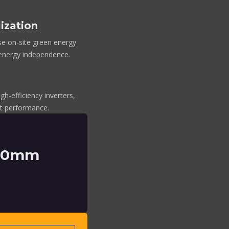
ization
se on-site green energy
 energy independence.
gh-efficiency inverters,
ent performance.
150mm