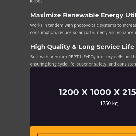
losses.
Maximize Renewable Energy Util
Works in tandem with photovoltaic systems to increa
consumption, reduce solar curtailment, and enhance
High Quality & Long Service Life
Built with premium
REPT LiFePO₄ battery cells
and hi
ensuring long cycle life, superior safety, and consist
1200 X 1000 X 2
1750 kg