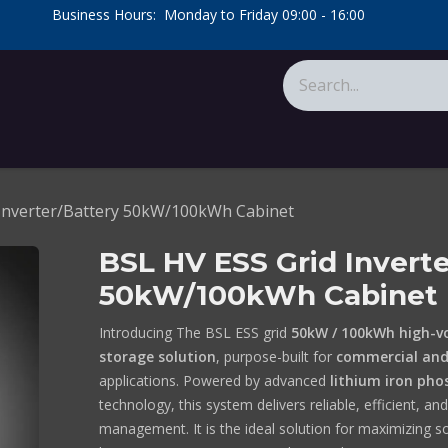
​Business Hours: Monday to Friday 09:00 - 16:00
​
tions
About Us
Calculators
 Inverter/Battery 50kW/100kWh Cabinet
BSL HV ESS Grid Inverte
50kW/100kWh Cabinet
Introducing The BSL ESS grid
50kW / 100kWh high-v
storage solution
, purpose-built for
commercial and 
applications. Powered by advanced
lithium iron pho
technology, this system delivers reliable, efficient, an
management. It is the ideal solution for maximizing s