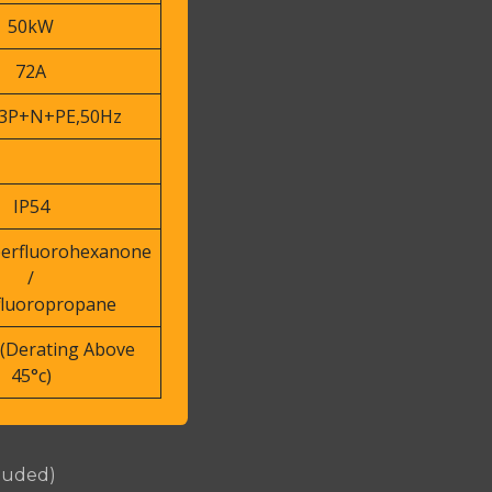
50kW
72A
3P+N+PE,50Hz
IP54
perfluorohexanone
/
fluoropropane
(Derating Above
45°c)
cluded)