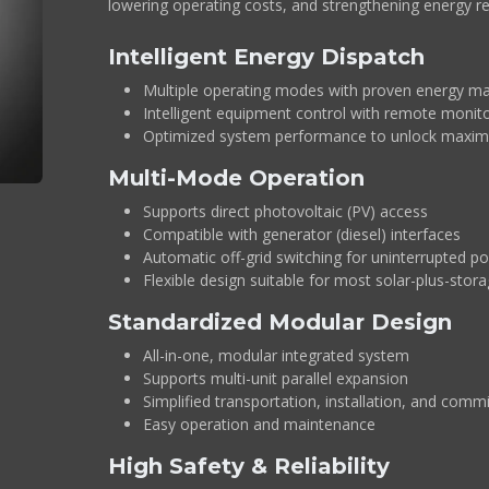
lowering operating costs, and strengthening energy res
Intelligent Energy Dispatch
Multiple operating modes with proven energy m
Intelligent equipment control with remote moni
Optimized system performance to unlock maxim
Multi-Mode Operation
Supports direct photovoltaic (PV) access
Compatible with generator (diesel) interfaces
Automatic off-grid switching for uninterrupted p
Flexible design suitable for most solar-plus-stora
Standardized Modular Design
All-in-one, modular integrated system
Supports multi-unit parallel expansion
Simplified transportation, installation, and comm
Easy operation and maintenance
High Safety & Reliability