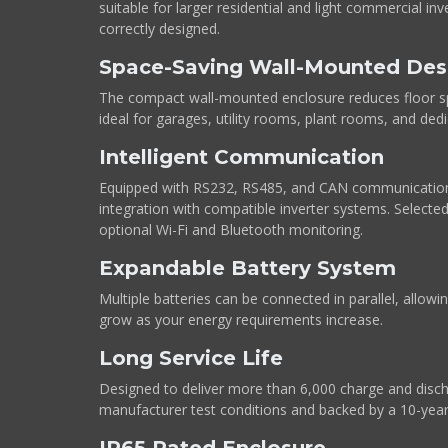
suitable for larger residential and light commercial i
correctly designed.
Space-Saving Wall-Mounted Des
The compact wall-mounted enclosure reduces floor s
ideal for garages, utility rooms, plant rooms, and dedi
Intelligent Communication
Equipped with RS232, RS485, and CAN communication
integration with compatible inverter systems. Selecte
optional Wi-Fi and Bluetooth monitoring.
Expandable Battery System
Multiple batteries can be connected in parallel, allow
grow as your energy requirements increase.
Long Service Life
Designed to deliver more than 6,000 charge and disch
manufacturer test conditions and backed by a 10-yea