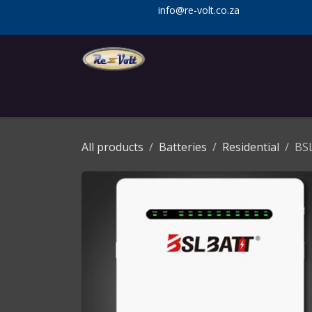
Skip to Content
info@re-volt.co.za
Home
Shop
Services
Installa
All products
Batteries
Residential
BSL