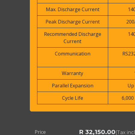
Max. Discharge Current
14
Peak Discharge Current
200
Recommended Discharge
14
Current
Communication
RS232
Warranty
Parallel Expansion
Up 
Cycle Life
6,000 
R
32,150.00
Price
(Tax in