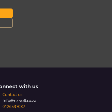
onnect with us
Contact us
Info@re-volt.co.za
0126537087