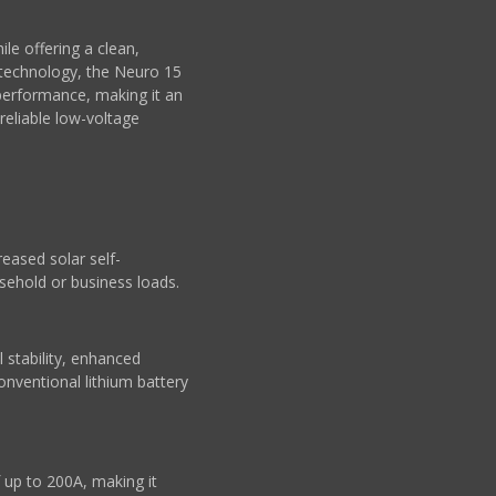
le offering a clean,
₄ technology, the Neuro 15
 performance, making it an
eliable low-voltage
eased solar self-
sehold or business loads.
 stability, enhanced
onventional lithium battery
up to 200A, making it