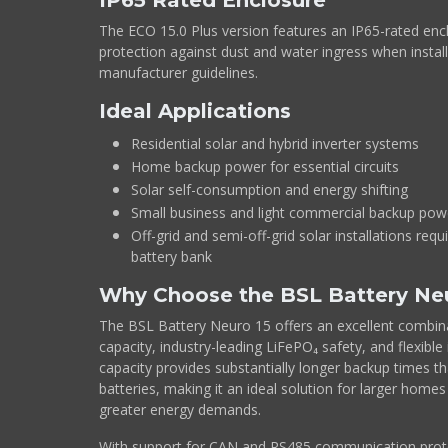
IP65 Rated Enclosure
The ECO 15.0 Plus version features an IP65-rated encl
protection against dust and water ingress when instal
manufacturer guidelines.
Ideal Applications
Residential solar and hybrid inverter systems
Home backup power for essential circuits
Solar self-consumption and energy shifting
Small business and light commercial backup pow
Off-grid and semi-off-grid solar installations requ
battery bank
Why Choose the BSL Battery Ne
The BSL Battery Neuro 15 offers an excellent combina
capacity, industry-leading LiFePO₄ safety, and flexible 
capacity provides substantially longer backup times 
batteries, making it an ideal solution for larger home
greater energy demands.
With support for CAN and RS485 communication prot