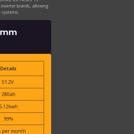
 inverter brands, allowing
ge systems.
2 mm
Details
51.2V
280ah
5.12kwh
99%
 per month