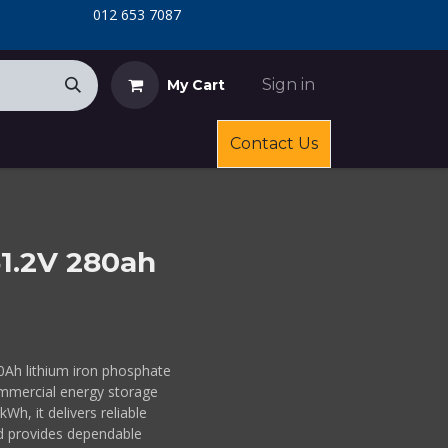
​
​012 653 7087
Sign in
My Cart
Contact Us
51.2V 280ah
0Ah lithium iron phosphate
commercial energy storage
Wh, it delivers reliable
d provides dependable