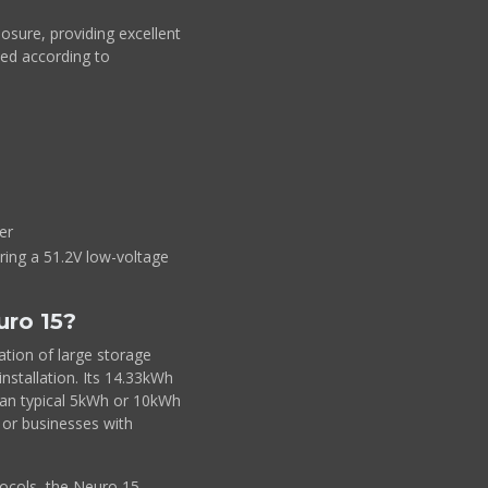
osure, providing excellent
led according to
er
iring a 51.2V low-voltage
uro 15?
tion of large storage
installation. Its 14.33kWh
than typical 5kWh or 10kWh
s or businesses with
ocols, the Neuro 15