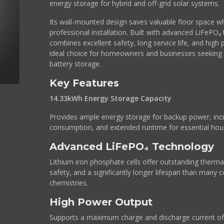
energy storage for hybrid and off-grid solar systems.
Its wall-mounted design saves valuable floor space whi
professional installation. Built with advanced LiFePO
combines excellent safety, long service life, and high
ideal choice for homeowners and businesses seeking r
battery storage.
Key Features
14.33kWh Energy Storage Capacity
Provides ample energy storage for backup power, incr
consumption, and extended runtime for essential hou
Advanced LiFePO₄ Technology
Lithium iron phosphate cells offer outstanding thermal
safety, and a significantly longer lifespan than many c
chemistries.
High Power Output
Supports a maximum charge and discharge current of 