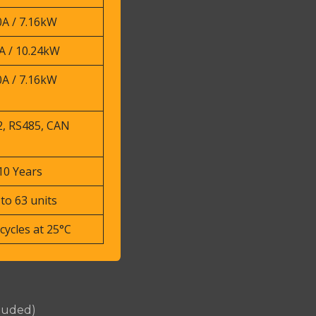
0A / 7.16kW
A / 10.24kW
0A / 7.16kW
, RS485, CAN
10 Years
to 63 units
cycles at 25°C
cluded)