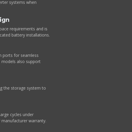
nverter systems when
ign
pace requirements and is
cated battery installations.
 ports for seamless
d models also support
ing the storage system to
arge cycles under
r manufacturer warranty.