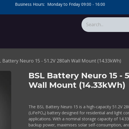
​Business Hours: Monday to Friday 09:00 - 16:00
​
tions
About Us
Calculators
 Battery Neuro 15 - 51.2V 280ah Wall Mount (14.33kWh)
BSL Battery Neuro 15 - 
Wall Mount (14.33kWh)
The BSL Battery Neuro 15 is a high-capacity 51.2V 28
(LiFePO₄) battery designed for residential and light 
applications. With a nominal storage capacity of 14.33k
backup power, maximises solar self-consumption, an