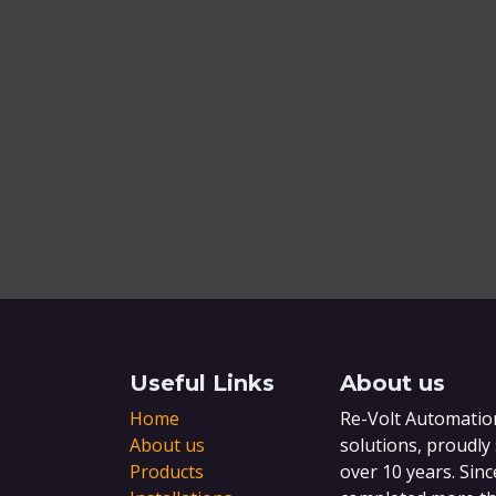
Useful Links
About us
Home
Re-Volt Automation
About us
solutions, proudly
Products
over 10 years. Sinc