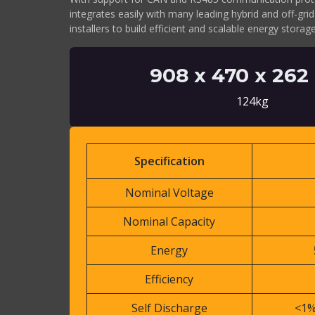
integrates easily with many leading hybrid and off-grid
installers to build efficient and scalable energy stora
908 x 470 x 26
124kg
Specification
Nominal Voltage
Nominal Capacity
Energy
Efficiency
Self Discharge
<1%