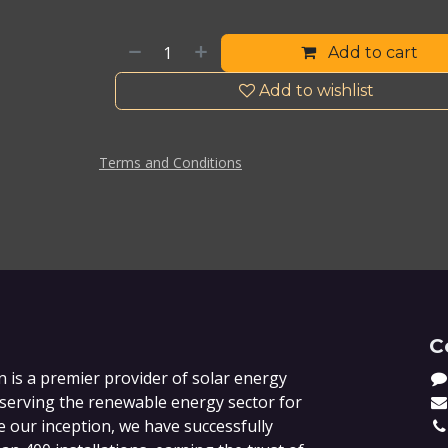
Add to cart
Add to wishlist
Terms and Conditions
C
 is a premier provider of solar energy
 serving the renewable energy sector for
e our inception, we have successfully