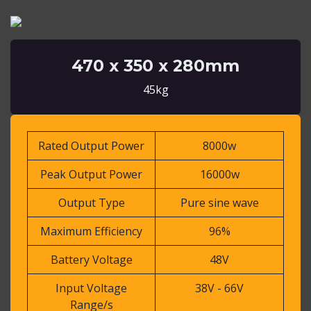
470 x 350 x 280mm
45kg
Rated Output Power
8000w
Peak Output Power
16000w
Output Type
Pure sine wave
Maximum Efficiency
96%
Battery Voltage
48V
Input Voltage
38V - 66V
Range/s