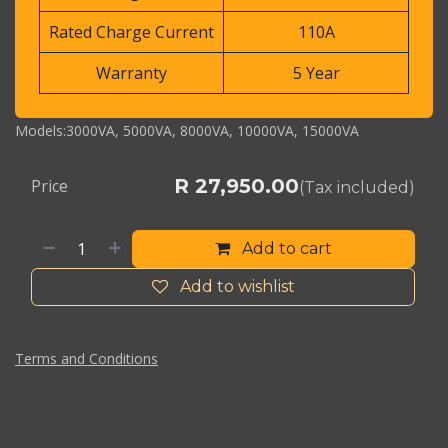
Rated Charge Current
110A
Warranty
5 Year
Models:3000VA, 5000VA, 8000VA, 10000VA, 15000VA
R
27,950.00
Price
(Tax included)
Add to cart
Add to wishlist
Terms and Conditions