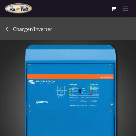
Skip to Content
Charger/Inverter