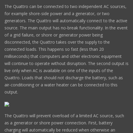
The Quattro can be connected to two independent AC sources,
for example shore-side power and a generator, or two
generators. The Quattro will automatically connect to the active
source. The main output has no-break functionality. In the event
of a grid failure, or shore or generator power being
disconnected, the Quattro takes over the supply to the
connected loads. This happens so fast (less than 20
milliseconds) that computers and other electronic equipment
will continue to operate without disruption. The second output is
live only when AC is available on one of the inputs of the
Quattro. Loads that should not discharge the battery, such as
air-conditioning or a water heater can be connected to this
output.
The Quattro will prevent overload of a limited AC source, such
as a generator or shore power connection. First, battery
charging will automatically be reduced when otherwise an