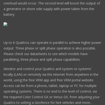
overload would occur. The second level will boost the output of
a generator or shore side supply with power taken from the
battery.
Up to 6 Quattros can operate in parallel to achieve higher power
output. Three phase or split phase operation is also possible.
Please check our datasheets to see which models have
paralleling, three phase and split phase capabilities
Monitor and control your Quattro and system or systems'
locally (LAN) or remotely via the internet from anywhere in the
world, using the free VRM app and free VRM portal website.
Access can be from a phone, tablet, laptop or PC for multiple
operating systems. There is no end to the level of control, via
the required Color Control GX or Venus GX, from adjusting your
Quattro to setting a Geofence for hire vehicles and more...