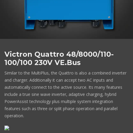
Victron Quattro 48/8000/110-
100/100 230V VE.Bus
Similar to the MultiPlus, the Quattro is also a combined inverter
and charger. Additionally it can accept two AC inputs and
automatically connect to the active source. Its many features
include a true sine wave inverter, adaptive charging, hybrid
PowerAssist technology plus multiple system integration
features such as three or split phase operation and parallel
operation.