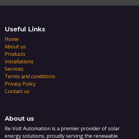
Useful Links
Home
About us
Products
Installations
Services
Terms and conditions
Privacy Policy
Contact us
About us
Re-Volt Automation is a premier provider of solar
energy solutions, proudly serving the renewable