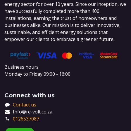
energy sector for over 10 years. Since our inception, we
have successfully completed more than 400
installations, earning the trust of homeowners and
businesses alike. Our mission is to deliver innovative,
sustainable, and efficient energy solutions that
empower our clients to embrace a greener future.
Business hours:
Monday to Friday 09:00 - 16:00
Connect with us
Contact us
Info@re-volt.co.za
0126537087