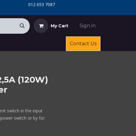
​
​012 653 7087
Sign in
My Cart
Contact Us
2,5A (120W)
er
nt switch in the input
 power switch or by for