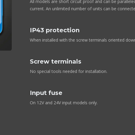
All models are short circuit proof and can be parallel
current. An unlimited number of units can be connected
IP43 protection
When installed with the screw terminals oriented do
Screw terminals
No special tools needed for installation.
Input fuse
On 12V and 24V input models only.