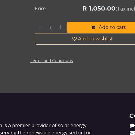
R
1,050.00
Price
(Tax in
Add to cart
Add to wishlist
Terms and Conditions
C
 is a premier provider of solar energy
 serving the renewable energy sector for