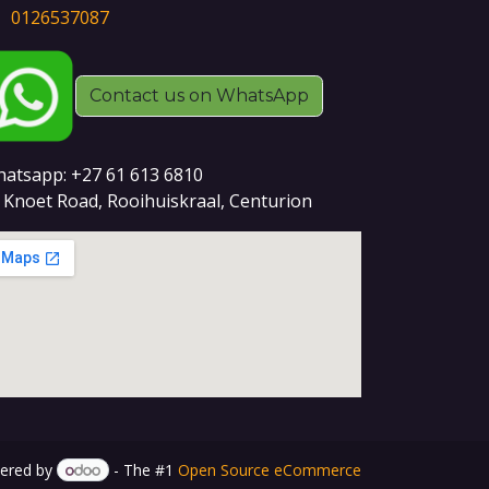
0126537087
Contact us on WhatsApp
atsapp: +27 61 613 6810
 Knoet Road, Rooihuiskraal, Centurion
ered by
- The #1
Open Source eCommerce