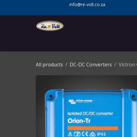
Skip to Content
info@re-volt.co.za
Home
Shop
Services
Installa
All products
DC-DC Converters
Victron