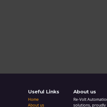
Useful Links
About us
Home
Re-Volt Automation
About us
solutions, proudly