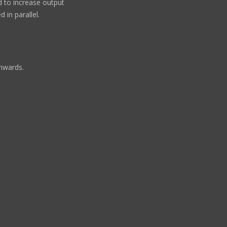
ed to increase output
 in parallel.
wnwards.