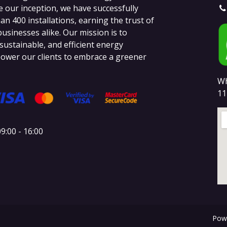
e our inception, we have successfully
n 400 installations, earning the trust of
sinesses alike. Our mission is to
 sustainable, and efficient energy
ower our clients to embrace a greener
Wh
11
9:00 - 16:00
Pow