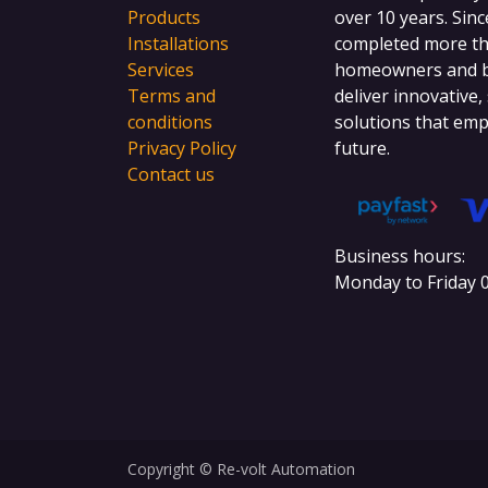
Products
over 10 years. Sinc
Installations
completed more tha
Services
homeowners and bu
Terms and
deliver innovative,
conditions
solutions that emp
Privacy Policy
future.
Contact us
Business hours:
Monday to Friday 0
Copyright © Re-volt Automation