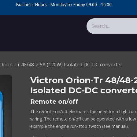
​Business Hours: Monday to Friday 09:00 - 16:00
​
tions
About Us
Calculators
 Orion-Tr 48/48-2,5A (120W) Isolated DC-DC converter
Victron Orion-Tr 48/48-
Isolated DC-DC convert
Remote on/off
The remote on/off eliminates the need for a high curre
wiring. The remote on/off can be operated with a low
example the engine run/stop switch (see manual).