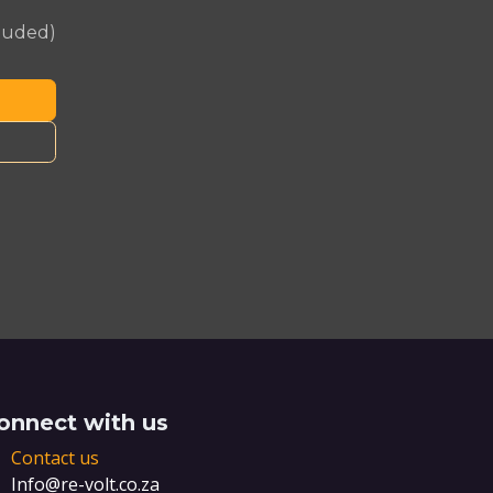
cluded)
onnect with us
Contact us
Info@re-volt.co.za