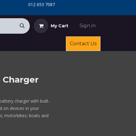
​
​012 653 7087
Sign in
My Cart
Contact Us
5 Charger
attery charger with built-
d on devices in your
rs; motorbikes; boats and