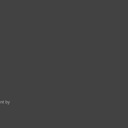
and current by