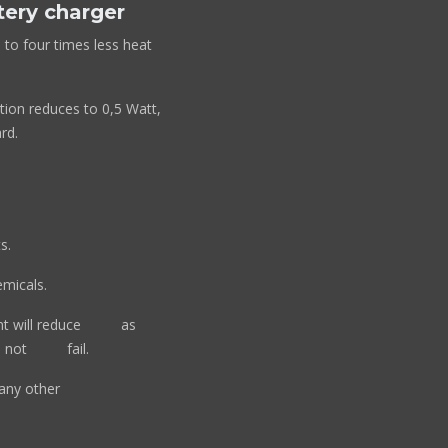
tery charger
 to four times less heat
tion reduces to 0,5 Watt,
rd.
s.
micals.
rent will reduce as
will not fail.
fan or any other