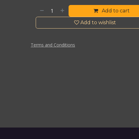
Add to cart
Add to wishlist
Terms and Conditions