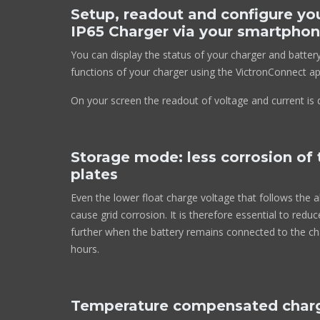
Setup, readout and configure yo
IP65 Charger via your smartphon
You can display the status of your charger and batter
functions of your charger using the VictronConnect ap
On your screen the readout of voltage and current is d
Storage mode: less corrosion of 
plates
Even the lower float charge voltage that follows the a
cause grid corrosion. It is therefore essential to redu
further when the battery remains connected to the c
hours.
Temperature compensated char