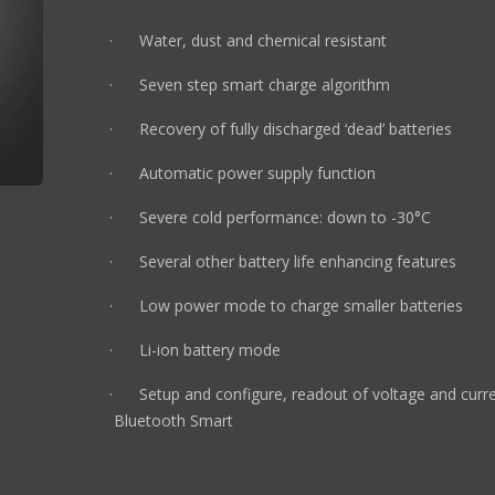
· Water, dust and chemical resistant
· Seven step smart charge algorithm
· Recovery of fully discharged ‘dead’ batteries
· Automatic power supply function
· Severe cold performance: down to -30°C
· Several other battery life enhancing features
· Low power mode to charge smaller batteries
· Li-ion battery mode
· Setup and configure, readout of voltage 
Bluetooth Smart