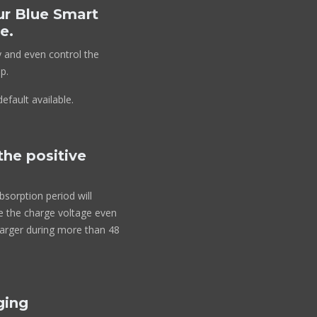
ur Blue Smart
e.
y and even control the
p.
efault available.
the positive
bsorption period will
ce the charge voltage even
harger during more than 48
ging