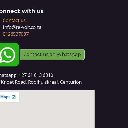
onnect with us
Contact us
Info@re-volt.co.za
0126537087
Contact us on WhatsApp
atsapp: +27 61 613 6810
 Knoet Road, Rooihuiskraal, Centurion