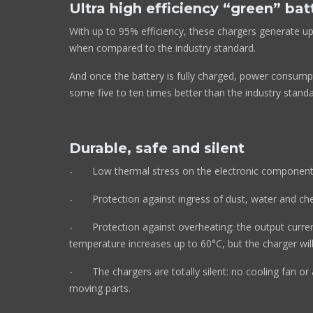
Ultra high efficiency “green” bat
With up to 95% efficiency, these chargers generate up
when compared to the industry standard.
And once the battery is fully charged, power consump
some five to ten times better than the industry standa
Durable, safe and silent
- Low thermal stress on the electronic component
- Protection against ingress of dust, water and che
- Protection against overheating: the output cur
temperature increases up to 60°C, but the charger 
- The chargers are totally silent: no cooling 
moving parts.