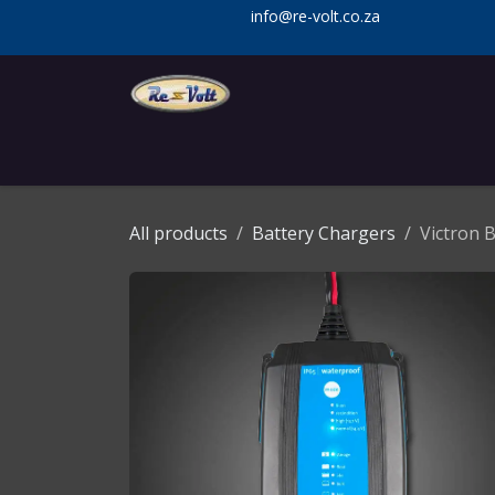
Skip to Content
info@re-volt.co.za
Home
Shop
Services
Installa
All products
Battery Chargers
Victron 