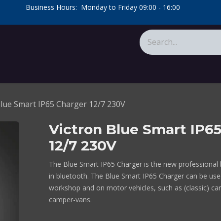
​Business Hours: Monday to Friday 09:00 - 16:00
​
tions
About Us
Calculators
Blue Smart IP65 Charger 12/7 230V
Victron Blue Smart IP6
12/7 230V
The Blue Smart IP65 Charger is the new professional b
in bluetooth. The Blue Smart IP65 Charger can be use
workshop and on motor vehicles, such as (classic) ca
camper-vans.