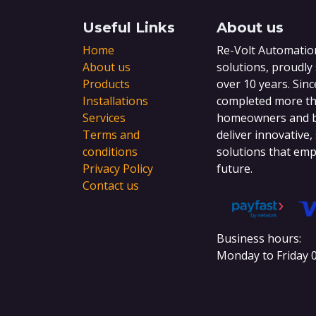
Useful Links
About us
Home
Re-Volt Automation
About us
solutions, proudly
Products
over 10 years. Sinc
Installations
completed more tha
Services
homeowners and bu
Terms and
deliver innovative,
conditions
solutions that emp
Privacy Policy
future.
Contact us
Business hours:
Monday to Friday 0