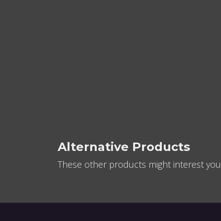
Alternative Products
These other products might interest you