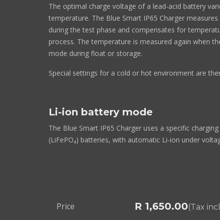
The optimal charge voltage of a lead-acid battery vari
temperature. The Blue Smart IP65 Charger measures
during the test phase and compensates for temperatu
process. The temperature is measured again when the 
mode during float or storage.
Special settings for a cold or hot environment are the
Li-ion battery mode
The Blue Smart IP65 Charger uses a specific charging 
(LiFePO₄) batteries, with automatic Li-ion under volta
R
1,650.00
Price
(Tax in