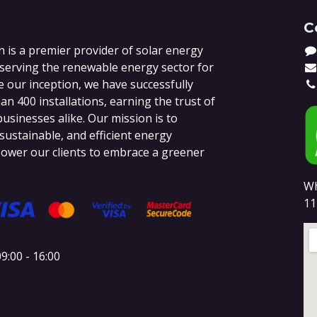
C
 is a premier provider of solar energy
 serving the renewable energy sector for
e our inception, we have successfully
n 400 installations, earning the trust of
sinesses alike. Our mission is to
 sustainable, and efficient energy
ower our clients to embrace a greener
Wh
11
9:00 - 16:00