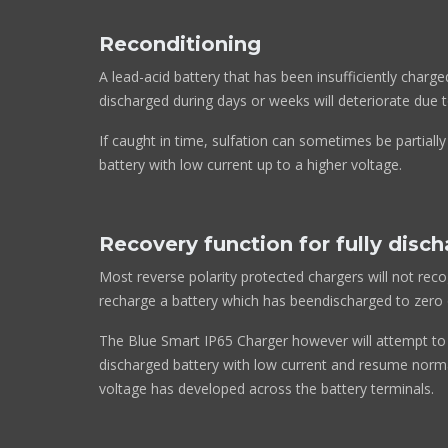
Reconditioning
A lead-acid battery that has been insufficiently charge
discharged during days or weeks will deteriorate due t
If caught in time, sulfation can sometimes be partiall
battery with low current up to a higher voltage.
Recovery function for fully disc
Most reverse polarity protected chargers will not rec
recharge a battery which has beendischarged to zero o
The Blue Smart IP65 Charger however will attempt to 
discharged battery with low current and resume norma
voltage has developed across the battery terminals.