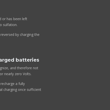
d or has been left
o sulfation.
y reversed by charging the
harged batteries
ognize, and therefore not
r nearly zero Volts.
recharge a fully
l charging once sufficient