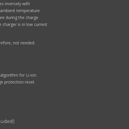
es inversely with
 ambient temperature
re during the charge
charger is in low current
refore, not needed.
algorithm for Li-ion
ge protection reset.
cluded)